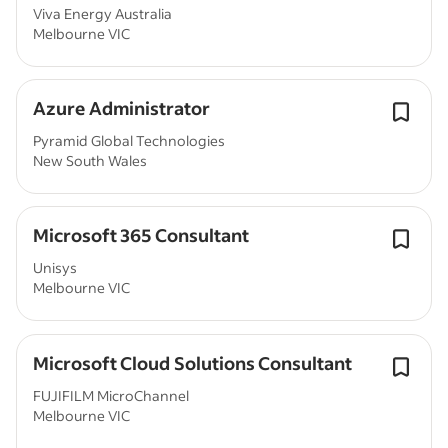
Viva Energy Australia
Melbourne VIC
Azure Administrator
Pyramid Global Technologies
New South Wales
Microsoft 365 Consultant
Unisys
Melbourne VIC
Microsoft Cloud Solutions Consultant
FUJIFILM MicroChannel
Melbourne VIC