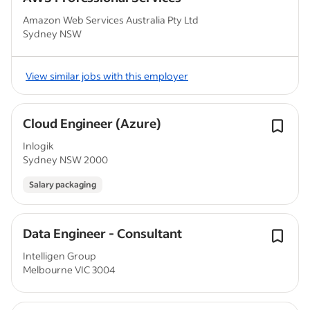
Amazon Web Services Australia Pty Ltd
Sydney NSW
View similar jobs with this employer
Cloud Engineer (Azure)
Inlogik
Sydney NSW 2000
Salary packaging
Data Engineer - Consultant
Intelligen Group
Melbourne VIC 3004