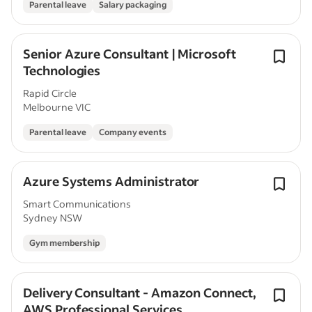
Parental leave
Salary packaging
Senior Azure Consultant | Microsoft
Technologies
Rapid Circle
Melbourne VIC
Parental leave
Company events
Azure Systems Administrator
Smart Communications
Sydney NSW
Gym membership
Delivery Consultant - Amazon Connect,
AWS Professional Services