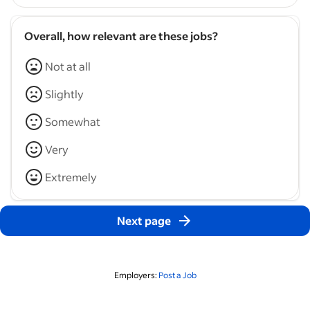
Overall, how relevant are these jobs?
Not at all
Slightly
Somewhat
Very
Extremely
Next page
Employers:
Post a Job