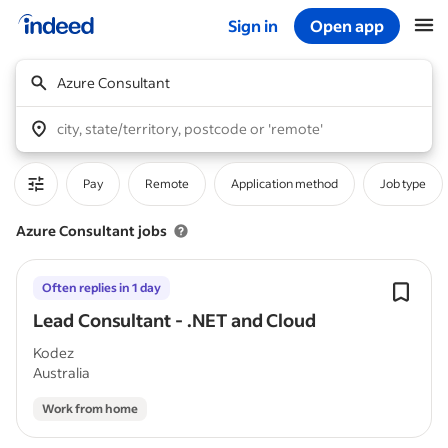
Sign in
Open app
Start of main content
Azure Consultant
city, state/territory, postcode or 'remote'
Pay
Remote
Application method
Job type
Azure Consultant jobs
Often replies in 1 day
Lead Consultant - .NET and Cloud
Kodez
Australia
Work from home