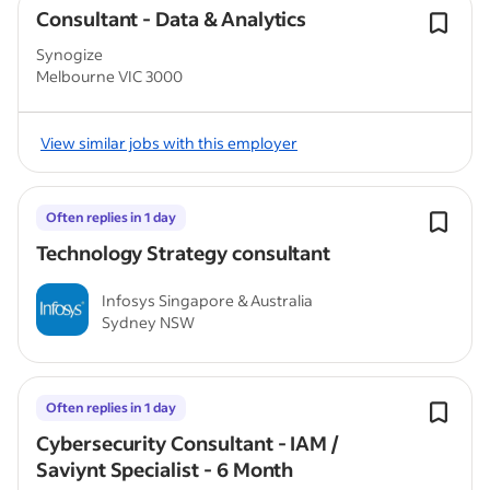
Consultant - Data & Analytics
Synogize
Melbourne VIC 3000
View similar jobs with this employer
Often replies in 1 day
Technology Strategy consultant
Infosys Singapore & Australia
Sydney NSW
Often replies in 1 day
Cybersecurity Consultant - IAM /
Saviynt Specialist - 6 Month