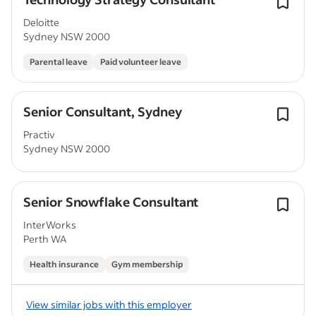
Deloitte
Sydney NSW 2000
Parental leave
Paid volunteer leave
Senior Consultant, Sydney
Practiv
Sydney NSW 2000
Senior Snowflake Consultant
InterWorks
Perth WA
Health insurance
Gym membership
View similar jobs with this employer