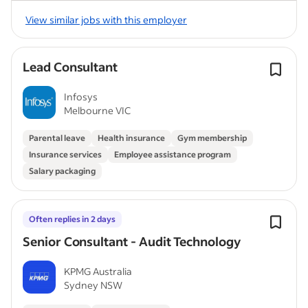
View similar jobs with this employer
Lead Consultant
Infosys
Melbourne VIC
Parental leave
Health insurance
Gym membership
Insurance services
Employee assistance program
Salary packaging
Often replies in 2 days
Senior Consultant - Audit Technology
KPMG Australia
Sydney NSW