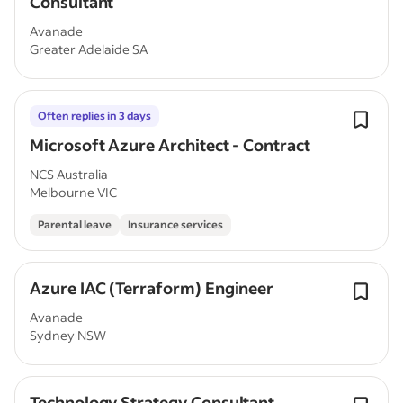
Consultant
Avanade
Greater Adelaide SA
Often replies in 3 days
Microsoft Azure Architect - Contract
NCS Australia
Melbourne VIC
Parental leave
Insurance services
Azure IAC (Terraform) Engineer
Avanade
Sydney NSW
Technology Strategy Consultant