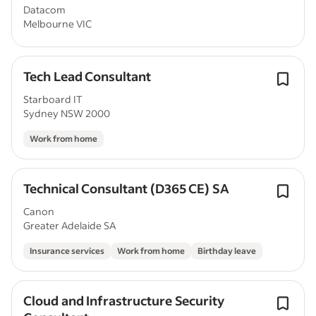
Datacom
Melbourne VIC
Tech Lead Consultant
Starboard IT
Sydney NSW 2000
Work from home
Technical Consultant (D365 CE) SA
Canon
Greater Adelaide SA
Insurance services
Work from home
Birthday leave
Cloud and Infrastructure Security