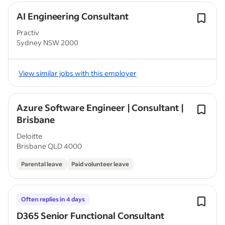
AI Engineering Consultant
Practiv
Sydney NSW 2000
View similar jobs with this employer
Azure Software Engineer | Consultant |
Brisbane
Deloitte
Brisbane QLD 4000
Parental leave
Paid volunteer leave
Often replies in 4 days
D365 Senior Functional Consultant