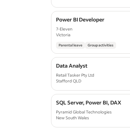
Power BI Developer
7-Eleven
Victoria
Parental leave
Group activities
Data Analyst
Retail Tasker Pty Ltd
Stafford QLD
SQL Server, Power BI, DAX
Pyramid Global Technologies
New South Wales