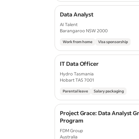
Data Analyst
AI Talent
Barangaroo NSW 2000
Work from home
Visa sponsorship
IT Data Officer
Hydro Tasmania
Hobart TAS 7001
Parental leave
Salary packaging
Project Grace: Data Analyst G
Program
FDM Group
Australia