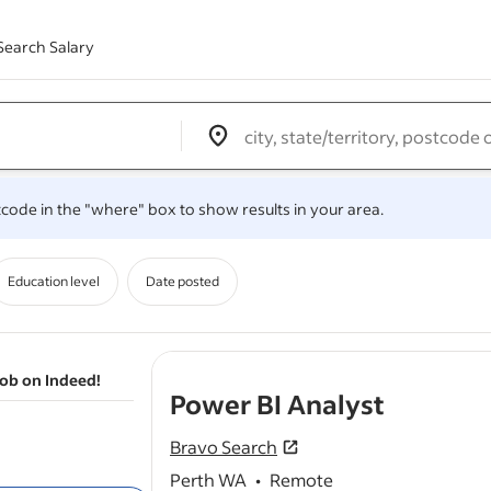
Search Salary
Edit location input box label
&nbsp;
.
stcode in the "where" box to show results in your area.
Education level
Date posted
job on Indeed!
- job po
Power BI Analyst
Bravo Search
Perth WA
•
Remote