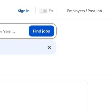
Sign in
🇦🇺
En
Employers / Post Job
Find jobs
st