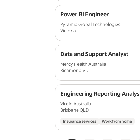
Power BI Engineer
Pyramid Global Technologies
Victoria
Data and Support Analyst
Mercy Health Australia
Richmond VIC
Engineering Reporting Analys
Virgin Australia
Brisbane QLD
Insurance services
Work from home