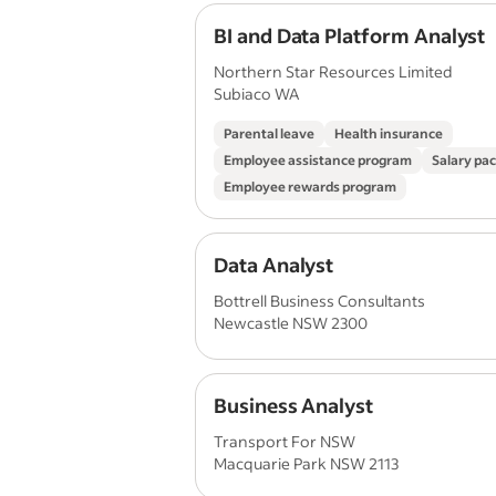
BI and Data Platform Analyst
Northern Star Resources Limited
Subiaco WA
Parental leave
Health insurance
Employee assistance program
Salary pa
Employee rewards program
Data Analyst
Bottrell Business Consultants
Newcastle NSW 2300
Business Analyst
Transport For NSW
Macquarie Park NSW 2113