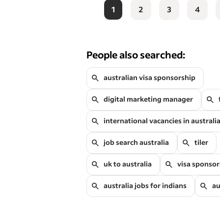
1
2
3
4
People also searched:
australian visa sponsorship
digital marketing manager
international vacancies in australi
job search australia
tiler
uk to australia
visa sponsor
australia jobs for indians
au