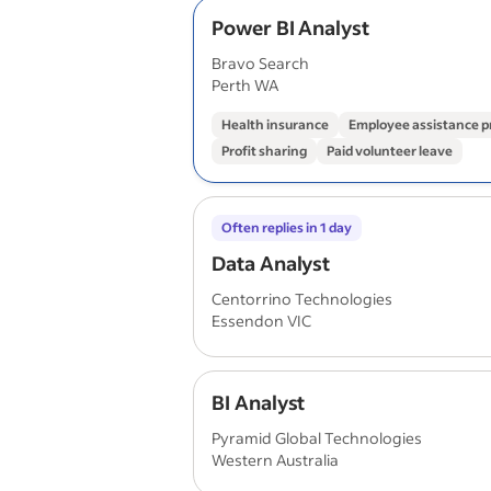
Power BI Analyst
Bravo Search
Perth WA
Health insurance
Employee assistance 
Profit sharing
Paid volunteer leave
Often replies in 1 day
Data Analyst
Centorrino Technologies
Essendon VIC
BI Analyst
Pyramid Global Technologies
Western Australia