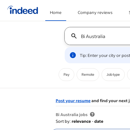
Home
Company reviews
Start of main content
Keyword : all jobs
Tip: Enter your city or po
Pay
Remote
Job type
Post your resume
and find your next 
&nbsp;
Bi Australia jobs
Sort by:
relevance
-
date