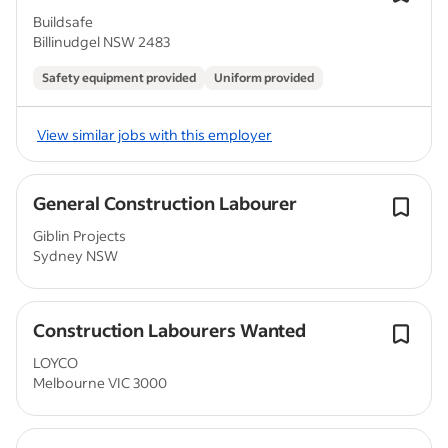
Buildsafe
Billinudgel NSW 2483
Safety equipment provided
Uniform provided
View similar jobs with this employer
General Construction Labourer
Giblin Projects
Sydney NSW
Construction Labourers Wanted
LOYCO
Melbourne VIC 3000