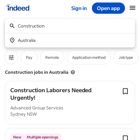
Sign in
Open app
Start of main content
Construction
Australia
Pay
Remote
Application method
Job type
Construction jobs in Australia
Construction Laborers Needed
Urgently!
Advanced Group Services
Sydney NSW
New
Multiple openings