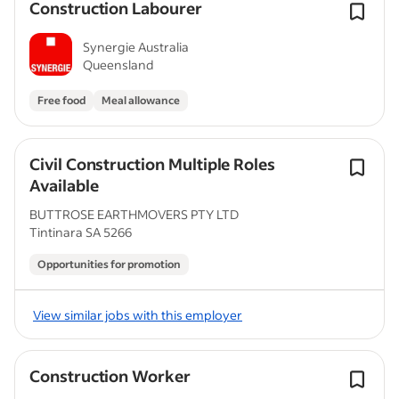
Construction Labourer
Synergie Australia
Queensland
Free food
Meal allowance
Civil Construction Multiple Roles
Available
BUTTROSE EARTHMOVERS PTY LTD
Tintinara SA 5266
Opportunities for promotion
View similar jobs with this employer
Construction Worker