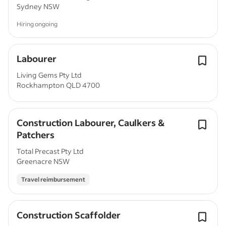
Sydney NSW
Hiring ongoing
Labourer
Living Gems Pty Ltd
Rockhampton QLD 4700
Construction Labourer, Caulkers &
Patchers
Total Precast Pty Ltd
Greenacre NSW
Travel reimbursement
Construction Scaffolder