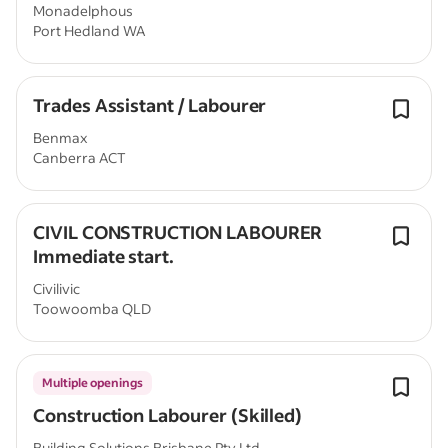
Monadelphous
Port Hedland WA
Trades Assistant / Labourer
Benmax
Canberra ACT
CIVIL CONSTRUCTION LABOURER
Immediate start.
Civilivic
Toowoomba QLD
Multiple openings
Construction Labourer (Skilled)
Building Solutions Brisbane Pty Ltd