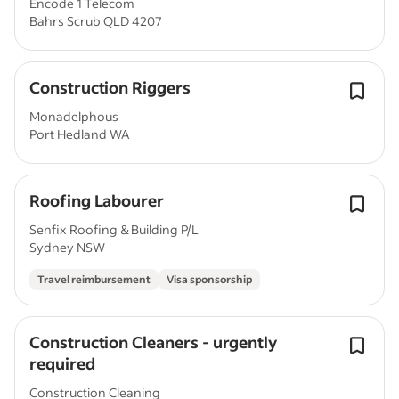
Encode 1 Telecom
Bahrs Scrub QLD 4207
Construction Riggers
Monadelphous
Port Hedland WA
Roofing Labourer
Senfix Roofing & Building P/L
Sydney NSW
Travel reimbursement
Visa sponsorship
Construction Cleaners - urgently
required
Construction Cleaning