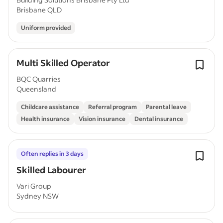
Brisbane QLD
Uniform provided
Multi Skilled Operator
BQC Quarries
Queensland
Childcare assistance
Referral program
Parental leave
Health insurance
Vision insurance
Dental insurance
Often replies in 3 days
Skilled Labourer
Vari Group
Sydney NSW