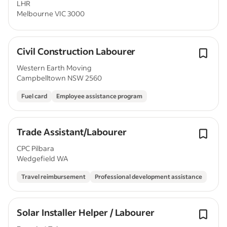
LHR
Melbourne VIC 3000
Civil Construction Labourer
Western Earth Moving
Campbelltown NSW 2560
Fuel card
Employee assistance program
Trade Assistant/Labourer
CPC Pilbara
Wedgefield WA
Travel reimbursement
Professional development assistance
Solar Installer Helper / Labourer