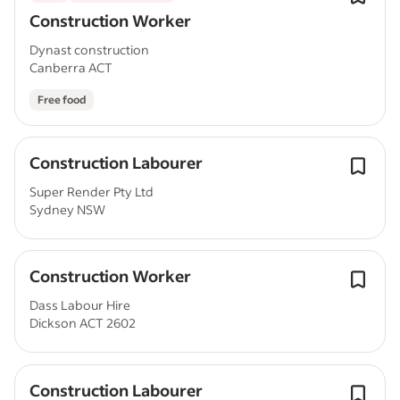
Construction Worker
Dynast construction
Canberra ACT
Free food
Construction Labourer
Super Render Pty Ltd
Sydney NSW
Construction Worker
Dass Labour Hire
Dickson ACT 2602
Construction Labourer