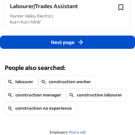
Labourer/Trades Assistant
Hunter Valley Electrics
Kurri Kurri NSW
Next page
People also searched:
labourer
construction worker
construction manager
construction labourer
construction no experience
Employers:
Post a Job