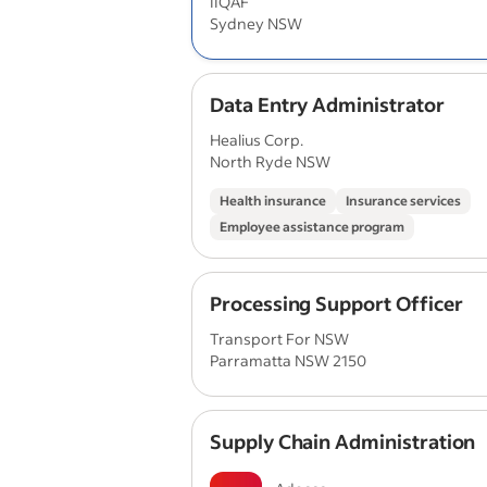
IIQAF
Sydney NSW
Data Entry Administrator
Healius Corp.
North Ryde NSW
Health insurance
Insurance services
Employee assistance program
Processing Support Officer
Transport For NSW
Parramatta NSW 2150
Supply Chain Administration