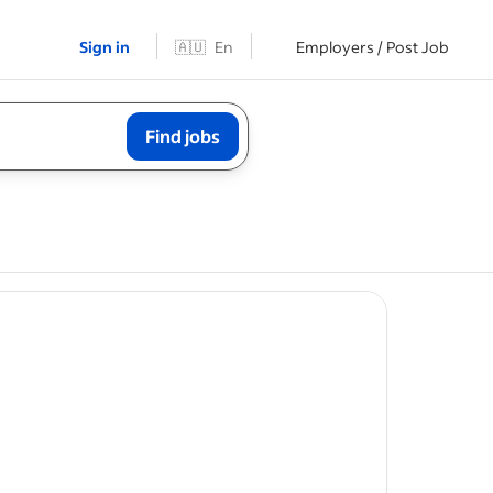
Sign in
🇦🇺
En
Employers / Post Job
Find jobs
t
try
tasks.
nce in