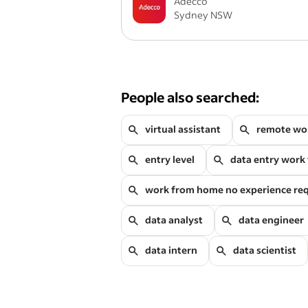
Adecco
Sydney NSW
People also searched:
virtual assistant
remote wo
entry level
data entry work
work from home no experience re
data analyst
data engineer
data intern
data scientist