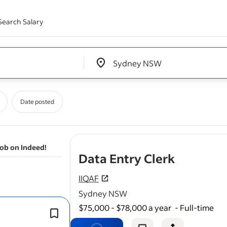
Search Salary
Edit location input box label
&nbsp;
Date posted
job on Indeed!
- job pos
Data Entry Clerk
IIQAF
Sydney NSW
$75,000 - $78,000 a year
-
Full-time
Ensure timely and error-free
data
en
The ideal candidate will have experie