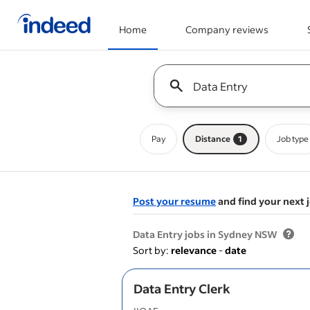
Home
Company reviews
Start of main content
Keyword : all jobs
Pay
Distance
1
Job type
Post your resume
and find your next 
&nbsp;
Data Entry jobs in Sydney NSW
Sort by:
relevance
-
date
Data Entry Clerk