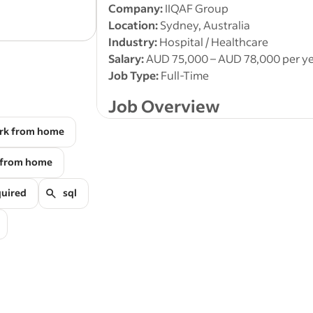
Accurate
Parramatta NSW
data
entry
of supply chain,
Company:
IIQAF Group
and order information.
Location:
Sydney, Australia
Industry:
Hospital / Healthcare
Salary:
AUD 75,000 – AUD 78,000 per y
Job Type:
Full-Time
Job Overview
rk from home
IIQAF Group is seeking a detail-oriente
Sydney
to support our hospital and hea
 from home
have experience in
medical data entry
documentation, and administrative da
quired
sql
This role is ideal for candidates searchi
Data Entry Clerk Australia, Healthcare
Assistant, or Clinical Data Support pos
Key Responsibilities
Enter and update
patient informa