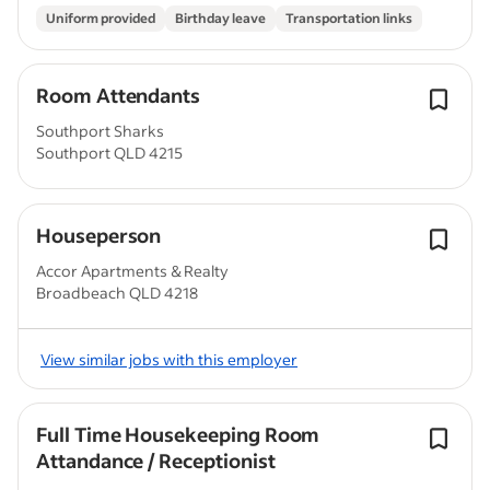
Uniform provided
Birthday leave
Transportation links
Room Attendants
Southport Sharks
Southport QLD 4215
Houseperson
Accor Apartments & Realty
Broadbeach QLD 4218
View similar jobs with this employer
Full Time Housekeeping Room
Attandance / Receptionist