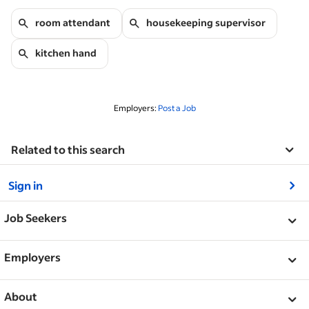
room attendant
housekeeping supervisor
kitchen hand
Employers:
Post a Job
Related to this search
&nbsp;
Sign in
&nbsp;
Job Seekers
&nbsp;
Help
Employers
Browse companies
&nbsp;
Post a job
About