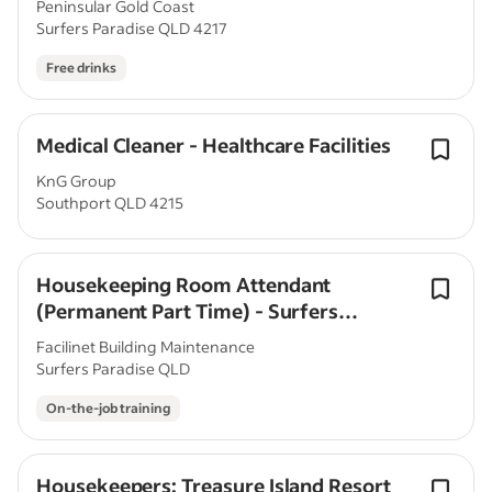
Peninsular Gold Coast
Surfers Paradise QLD 4217
Free drinks
Medical Cleaner - Healthcare Facilities
KnG Group
Southport QLD 4215
Housekeeping Room Attendant
(Permanent Part Time) - Surfers
Paradise, QLD
Facilinet Building Maintenance
Surfers Paradise QLD
On-the-job training
Housekeepers: Treasure Island Resort