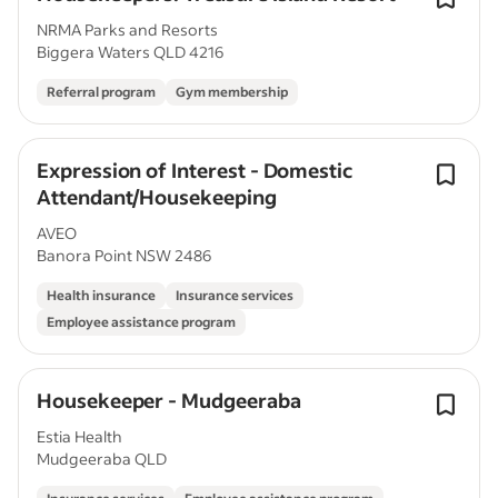
NRMA Parks and Resorts
Biggera Waters QLD 4216
Referral program
Gym membership
Expression of Interest - Domestic
Attendant/Housekeeping
AVEO
Banora Point NSW 2486
Health insurance
Insurance services
Employee assistance program
Housekeeper - Mudgeeraba
Estia Health
Mudgeeraba QLD