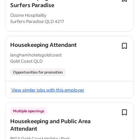
Surfers Paradise
Ozone Hospitality
Surfers Paradise QLD 4217
Housekeeping Attendant
langhamhotelsgoldcoast
Gold Coast QLD
Opportunities for promotion
View similar jobs with this employer
Multiple openings
Housekeeping and Public Area
Attendant
BIG4 Gold Coast Holiday Park