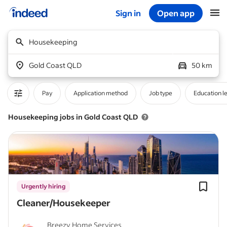
Sign in
Open app
Start of main content
Housekeeping
Gold Coast QLD
50 km
Pay
Application method
Job type
Education l
Housekeeping jobs in Gold Coast QLD
Urgently hiring
Cleaner/Housekeeper
Breezy Home Services