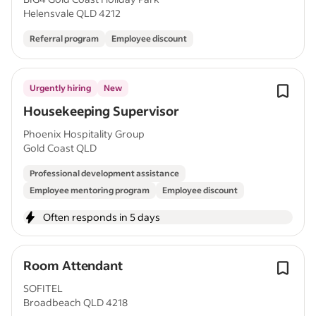
Helensvale QLD 4212
Referral program
Employee discount
Urgently hiring
New
Housekeeping Supervisor
Phoenix Hospitality Group
Gold Coast QLD
Professional development assistance
Employee mentoring program
Employee discount
Often responds in 5 days
Room Attendant
SOFITEL
Broadbeach QLD 4218