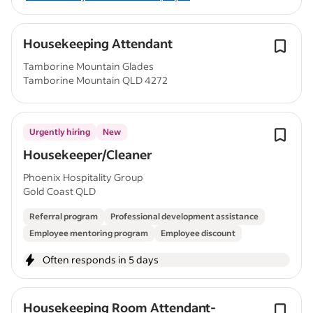
Housekeeping Attendant
Tamborine Mountain Glades
Tamborine Mountain QLD 4272
Urgently hiring
New
Housekeeper/Cleaner
Phoenix Hospitality Group
Gold Coast QLD
Referral program
Professional development assistance
Employee mentoring program
Employee discount
Often responds in 5 days
Housekeeping Room Attendant-