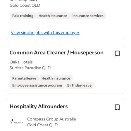
Gold Coast QLD
Paid training
Health insurance
Insurance services
View similar jobs with this employer
Common Area Cleaner / Houseperson
Oaks Hotels
Surfers Paradise QLD
Parental leave
Health insurance
Employee assistance program
Birthday leave
Hospitality Allrounders
Compass Group Australia
Gold Coast QLD