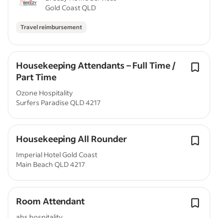
Gold Coast QLD
Travel reimbursement
Housekeeping Attendants – Full Time /
Part Time
Ozone Hospitality
Surfers Paradise QLD 4217
Housekeeping All Rounder
Imperial Hotel Gold Coast
Main Beach QLD 4217
Room Attendant
ahs hospitality