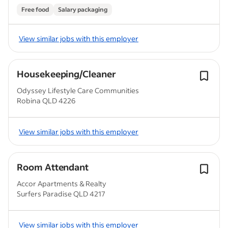
Free food
Salary packaging
View similar jobs with this employer
Housekeeping/Cleaner
Odyssey Lifestyle Care Communities
Robina QLD 4226
View similar jobs with this employer
Room Attendant
Accor Apartments & Realty
Surfers Paradise QLD 4217
View similar jobs with this employer