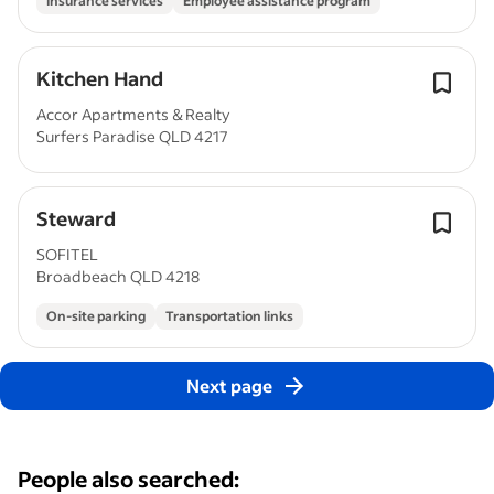
Insurance services
Employee assistance program
Kitchen Hand
Accor Apartments & Realty
Surfers Paradise QLD 4217
Steward
SOFITEL
Broadbeach QLD 4218
On-site parking
Transportation links
Next page
People also searched: