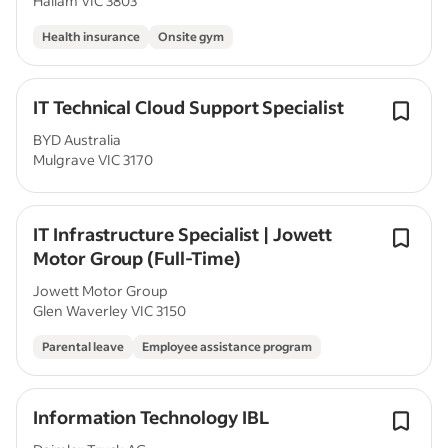
Hallam VIC 3803
Health insurance
Onsite gym
IT Technical Cloud Support Specialist
BYD Australia
Mulgrave VIC 3170
IT Infrastructure Specialist | Jowett
Motor Group (Full-Time)
Jowett Motor Group
Glen Waverley VIC 3150
Parental leave
Employee assistance program
Information Technology IBL