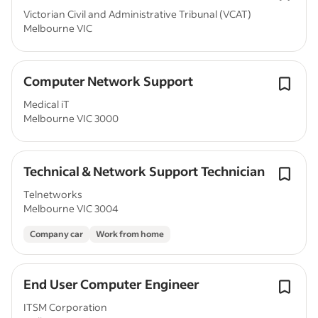
Victorian Civil and Administrative Tribunal (VCAT)
Melbourne VIC
Computer Network Support
Medical iT
Melbourne VIC 3000
Technical & Network Support Technician
Telnetworks
Melbourne VIC 3004
Company car
Work from home
End User Computer Engineer
ITSM Corporation