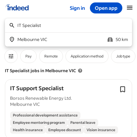
Sign in
Open app
Start of main content
IT Specialist
Melbourne VIC
50 km
Pay
Remote
Application method
Job type
IT Specialist jobs in Melbourne VIC
IT Support Specialist
Borsos Renewable Energy Ltd.
Melbourne VIC
Professional development assistance
Employee mentoring program
Parental leave
Health insurance
Employee discount
Vision insurance