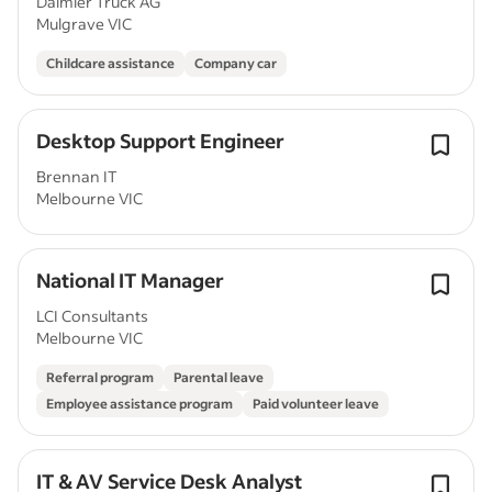
Daimler Truck AG
Mulgrave VIC
Childcare assistance
Company car
Desktop Support Engineer
Brennan IT
Melbourne VIC
National IT Manager
LCI Consultants
Melbourne VIC
Referral program
Parental leave
Employee assistance program
Paid volunteer leave
IT & AV Service Desk Analyst