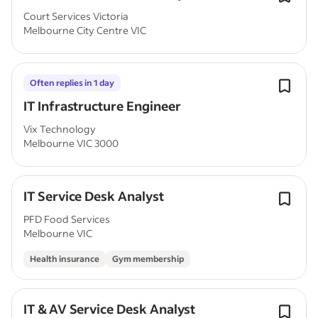
Court Services Victoria
Melbourne City Centre VIC
Often replies in 1 day
IT Infrastructure Engineer
Vix Technology
Melbourne VIC 3000
IT Service Desk Analyst
PFD Food Services
Melbourne VIC
Health insurance
Gym membership
IT & AV Service Desk Analyst