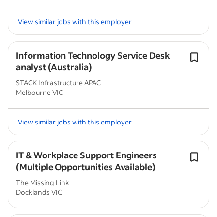
View similar jobs with this employer
Information Technology Service Desk
analyst (Australia)
STACK Infrastructure APAC
Melbourne VIC
View similar jobs with this employer
IT & Workplace Support Engineers
(Multiple Opportunities Available)
The Missing Link
Docklands VIC