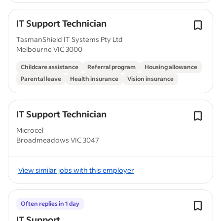
IT Support Technician
TasmanShield IT Systems Pty Ltd
Melbourne VIC 3000
Childcare assistance
Referral program
Housing allowance
Parental leave
Health insurance
Vision insurance
IT Support Technician
Microcel
Broadmeadows VIC 3047
View similar jobs with this employer
Often replies in 1 day
IT Support