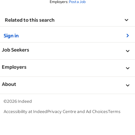
Employers:
Post a Job
Related to this search
&nbsp;
Sign in
&nbsp;
Job Seekers
&nbsp;
Help
Employers
Browse companies
&nbsp;
Post a job
About
Career advice
Help Centre
&nbsp;
About
©2026 Indeed
Work at Indeed
Indeed Events
Accessibility at Indeed
Privacy Centre and Ad Choices
Terms
ESG at Indeed
Browse jobs