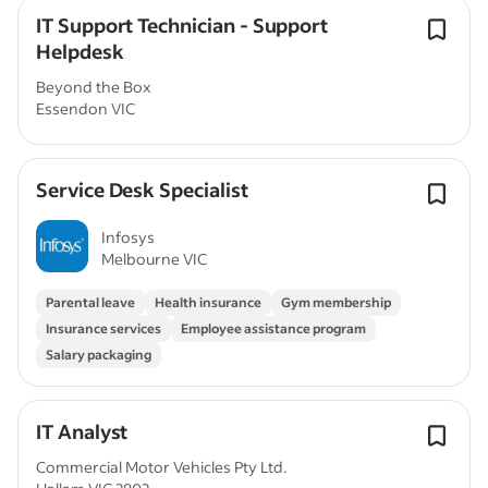
IT Support Technician - Support
Helpdesk
Beyond the Box
Essendon VIC
Service Desk Specialist
Infosys
Melbourne VIC
Parental leave
Health insurance
Gym membership
Insurance services
Employee assistance program
Salary packaging
IT Analyst
Commercial Motor Vehicles Pty Ltd.