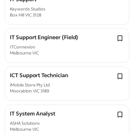
Keywords Studios
Box Hill VIC 3128
IT Support Engineer (Field)
ITConnexion
Melbourne VIC
ICT Support Technician
iMobile Store Pty Ltd
Moorabbin VIC 3189
IT System Analyst
ASHA Solutions
Melbourne VIC