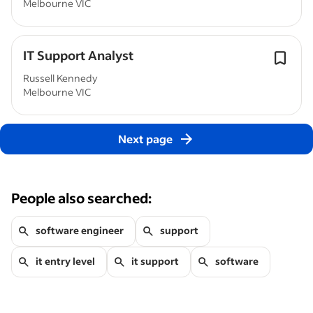
Melbourne VIC
IT Support Analyst
Russell Kennedy
Melbourne VIC
Next page
People also searched:
software engineer
support
it entry level
it support
software