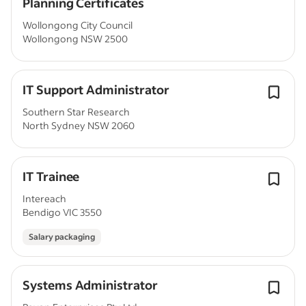
Planning Certificates
Wollongong City Council
Wollongong NSW 2500
IT Support Administrator
Southern Star Research
North Sydney NSW 2060
IT Trainee
Intereach
Bendigo VIC 3550
Salary packaging
Systems Administrator