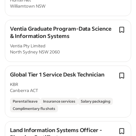
Williamtown NSW
Ventia Graduate Program-Data Science
& Information Systems
Ventia Pty Limited
North Sydney NSW 2060
Global Tier 1 Service Desk Technician
KBR
Canberra ACT
Parental leave
Insurance services
Salary packaging
Complimentary flu shots
Land Information Systems Officer -