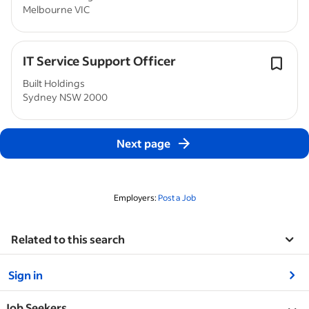
Melbourne VIC
IT Service Support Officer
Built Holdings
Sydney NSW 2000
Next page
Employers:
Post a Job
Related to this search
&nbsp;
Sign in
&nbsp;
Job Seekers