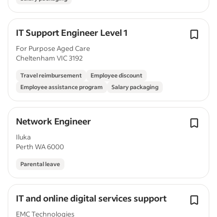
IT Support Engineer Level 1
For Purpose Aged Care
Cheltenham VIC 3192
Travel reimbursement
Employee discount
Employee assistance program
Salary packaging
Network Engineer
Iluka
Perth WA 6000
Parental leave
IT and online digital services support
EMC Technologies