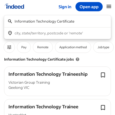
Sign in
Open app
Start of main content
Information Technology Certificate
city, state/territory, postcode or 'remote'
Pay
Remote
Application method
Job type
Information Technology Certificate jobs
Information Technology Traineeship
Victorian Group Training
Geelong VIC
Information Technology Trainee
HunterNet