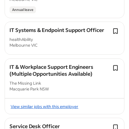
Annual leave
IT Systems & Endpoint Support Officer
healthAbility
Melbourne VIC
IT & Workplace Support Engineers
(Multiple Opportunities Available)
The Missing Link
Macquarie Park NSW
View similar jobs with this employer
Service Desk Officer