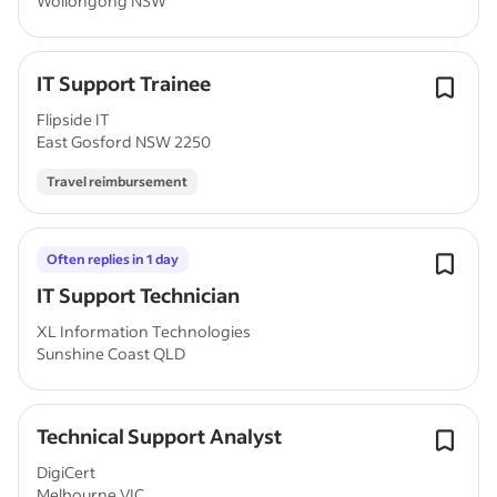
Wollongong NSW
IT Support Trainee
Flipside IT
East Gosford NSW 2250
Travel reimbursement
Often replies in 1 day
IT Support Technician
XL Information Technologies
Sunshine Coast QLD
Technical Support Analyst
DigiCert
Melbourne VIC