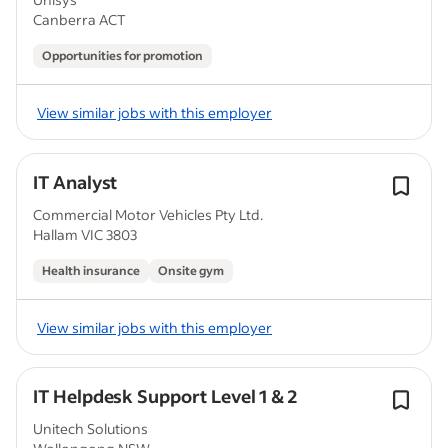
Canberra ACT
Opportunities for promotion
View similar jobs with this employer
IT Analyst
Commercial Motor Vehicles Pty Ltd.
Hallam VIC 3803
Health insurance
Onsite gym
View similar jobs with this employer
IT Helpdesk Support Level 1 & 2
Unitech Solutions