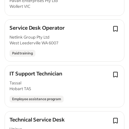
Pavan Enterprises Pty Ltd
Wollert VIC
Service Desk Operator
Netlink Group Pty Ltd
West Leederville WA 6007
Paid training
IT Support Technician
Tassal
Hobart TAS
Employee assistance program
Technical Service Desk
Unisys