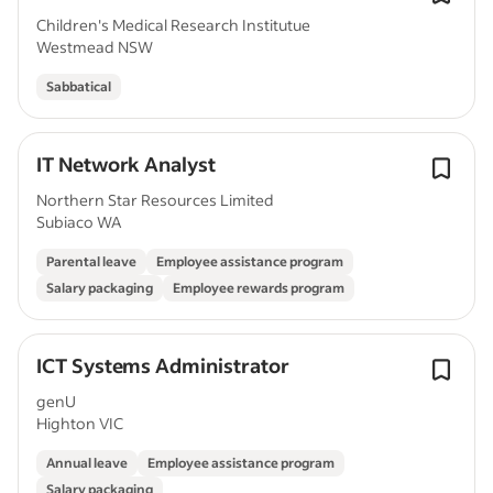
Children's Medical Research Institutue
Westmead NSW
Sabbatical
IT Network Analyst
Northern Star Resources Limited
Subiaco WA
Parental leave
Employee assistance program
Salary packaging
Employee rewards program
ICT Systems Administrator
genU
Highton VIC
Annual leave
Employee assistance program
Salary packaging