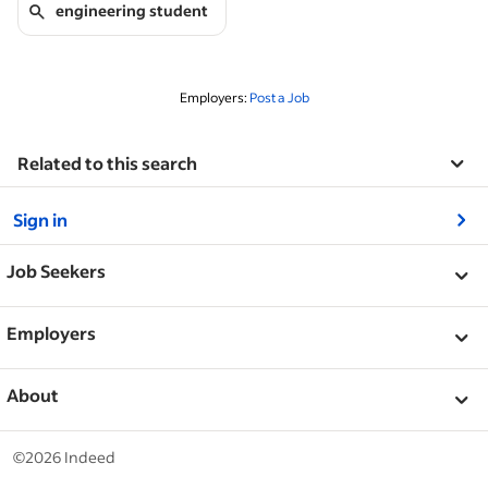
engineering student
Employers:
Post a Job
Related to this search
&nbsp;
Sign in
&nbsp;
Job Seekers
&nbsp;
Help
Employers
Browse companies
&nbsp;
Post a job
About
Career advice
Help Centre
&nbsp;
About
©2026 Indeed
Work at Indeed
Indeed Events