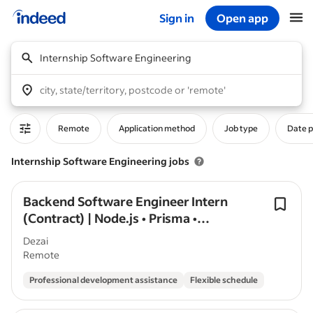
Sign in
Open app
Start of main content
Internship Software Engineering
city, state/territory, postcode or 'remote'
Remote
Application method
Job type
Date 
Internship Software Engineering jobs
Backend Software Engineer Intern
(Contract) | Node.js • Prisma •
PostgreSQL
Dezai
Remote
Professional development assistance
Flexible schedule