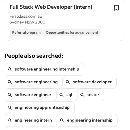
Full Stack Web Developer (Intern)
Firstclass.com.au
Sydney NSW 2000
Referral program
Opportunities for advancement
People also searched:
software engineering internship
software engineering
software developer
software engineer
sql
tester
engineering apprenticeship
engineering intern
engineering internship