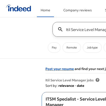
Home
Company reviews
Start of main content
Keyword : all jobs
Pay
Remote
Job type
Post your resume
and find your next 
&nbsp;
Itil Service Level Manager jobs
Sort by:
relevance
-
date
ITSM Specialist - Service Leve
Manager