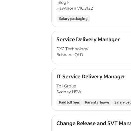
Inlogik
Hawthorn VIC 3122
Salary packaging
Service Delivery Manager
DXC Technology
Brisbane QLD
IT Service Delivery Manager
Toll Group
Sydney NSW
Paid toll fees
Parental leave
Salary pa
Change Release and SVT Man