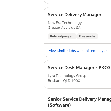
Service Delivery Manager
New Era Technology
Greater Adelaide SA
Referral program
Free snacks
View similar jobs with this employer
Service Desk Manager - PKCG
Lyra Technology Group
Brisbane QLD 4000
Senior Service Delivery Mana
(Software)