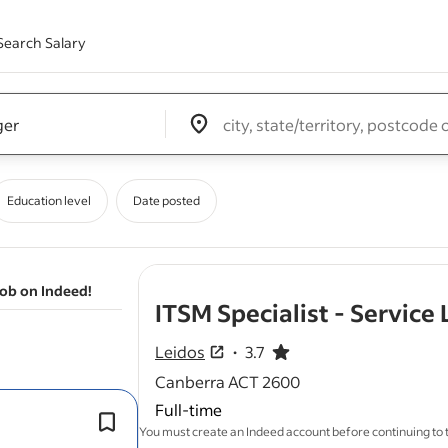
Search Salary
Edit location input box label
&nbsp;
Education level
Date posted
job on Indeed!
ITSM Specialist - Service
Leidos
3.7
3.7 out of 5 stars
Canberra ACT 2600
Full-time
l
Demonstrated experience (5+ years) 
You must create an Indeed account before continuing to
service
governance within SIAM env