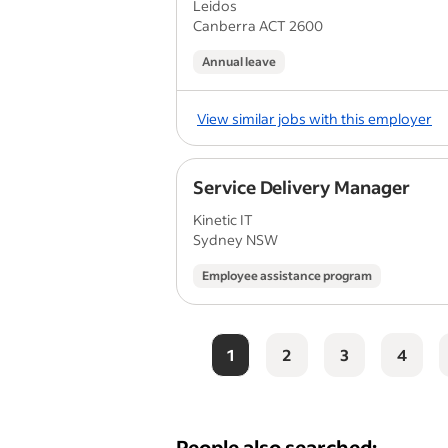
Leidos
Canberra ACT 2600
Annual leave
View similar jobs with this employer
Service Delivery Manager
Kinetic IT
Sydney NSW
Employee assistance program
1
2
3
4
People also searched: