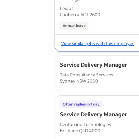
Leidos
Canberra ACT 2600
Annual leave
View similar jobs with this employer
Service Delivery Manager
Tata Consultancy Services
Sydney NSW 2000
Often replies in 1 day
Service Delivery Manager
Centorrino Technologies
Brisbane QLD 4000