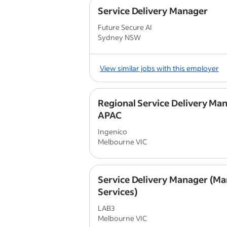
Service Delivery Manager
Future Secure AI
Sydney NSW
View similar jobs with this employer
Regional Service Delivery Man
APAC
Ingenico
Melbourne VIC
Service Delivery Manager (M
Services)
LAB3
Melbourne VIC