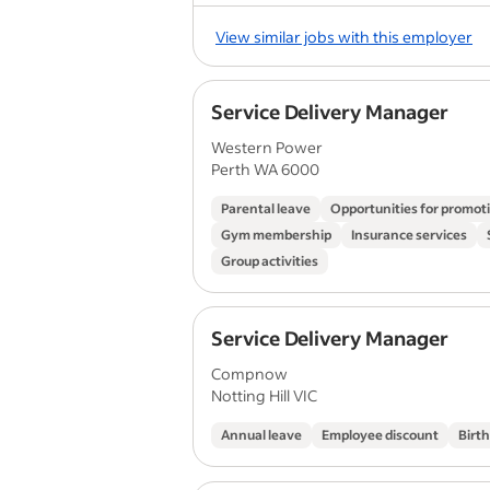
View similar jobs with this employer
Service Delivery Manager
Western Power
Perth WA 6000
Parental leave
Opportunities for promot
Gym membership
Insurance services
Group activities
Service Delivery Manager
Compnow
Notting Hill VIC
Annual leave
Employee discount
Birt