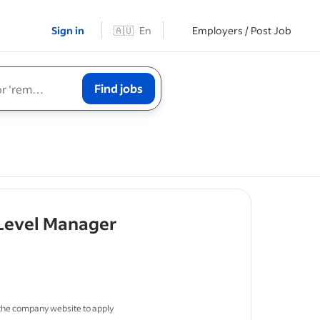
Sign in
🇦🇺
En
Employers / Post Job
Find jobs
- job post
 Level Manager
in ITSM or
 the company website to apply
ironments.