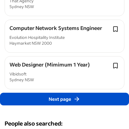
That Agency
Sydney NSW
Computer Network Systems Engineer
Evolution Hospitality Institute
Haymarket NSW 2000
Web Designer (Mimimum 1 Year)
Vibidsoft
Sydney NSW
Next page
People also searched: