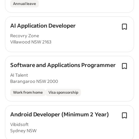
Annual leave
AI Application Developer
Recovry Zone
Villawood NSW 2163
Software and Applications Programmer
AI Talent
Barangaroo NSW 2000
Work from home
Visa sponsorship
Android Developer (Minimum 2 Year)
Vibidsoft
Sydney NSW