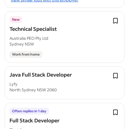
New
Technical Specialist
Australia PEO Pty Ltd
Sydney NSW
Work from home
Java Full Stack Developer
Lyfy
North Sydney NSW 2060
Often replies in 1 day
Full Stack Developer