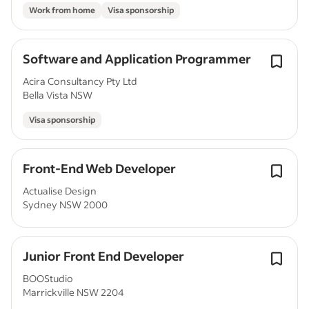
Work from home
Visa sponsorship
Software and Application Programmer
Acira Consultancy Pty Ltd
Bella Vista NSW
Visa sponsorship
Front-End Web Developer
Actualise Design
Sydney NSW 2000
Junior Front End Developer
BOOStudio
Marrickville NSW 2204