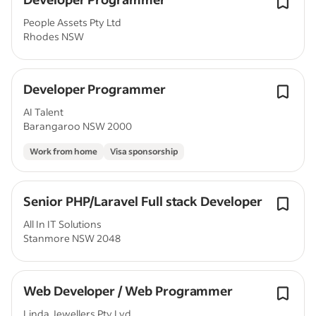
People Assets Pty Ltd
Rhodes NSW
Developer Programmer
AI Talent
Barangaroo NSW 2000
Work from home
Visa sponsorship
Senior PHP/Laravel Full stack Developer
All In IT Solutions
Stanmore NSW 2048
Web Developer / Web Programmer
Linda Jewellers Pty Lyd