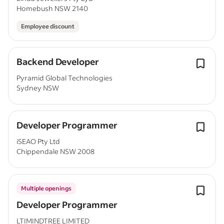
Homebush NSW 2140
Employee discount
Backend Developer
Pyramid Global Technologies
Sydney NSW
Developer Programmer
iSEAO Pty Ltd
Chippendale NSW 2008
Multiple openings
Developer Programmer
LTIMINDTREE LIMITED