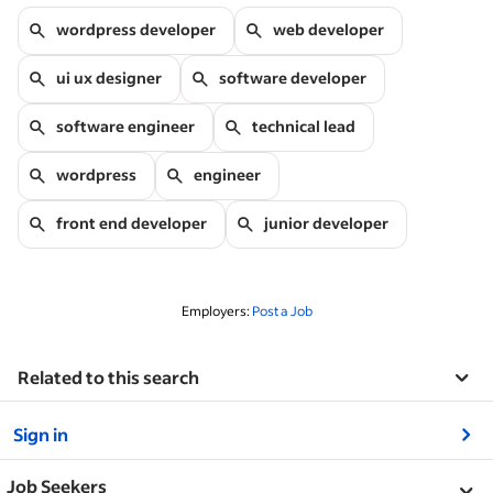
wordpress developer
web developer
ui ux designer
software developer
software engineer
technical lead
wordpress
engineer
front end developer
junior developer
Employers:
Post a Job
Related to this search
&nbsp;
Sign in
&nbsp;
Job Seekers