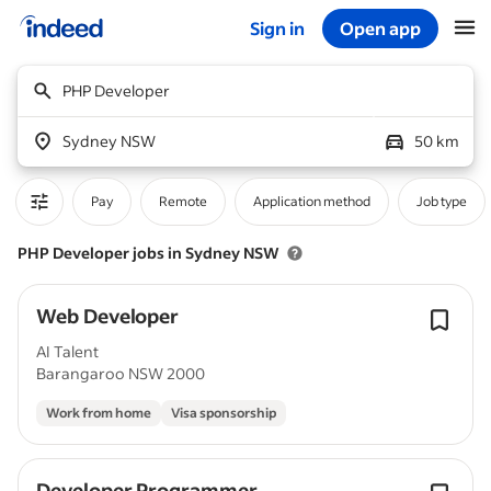
Sign in
Open app
Start of main content
PHP Developer
Sydney NSW
50 km
Pay
Remote
Application method
Job type
PHP Developer jobs in Sydney NSW
Web Developer
AI Talent
Barangaroo NSW 2000
Work from home
Visa sponsorship
Developer Programmer