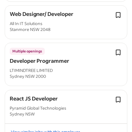
Web Designer/ Developer
All In IT Solutions
Stanmore NSW 2048
Multiple openings
Developer Programmer
LTIMINDTREE LIMITED
Sydney NSW 2000
React JS Developer
Pyramid Global Technologies
Sydney NSW
View similar jobs with this employer