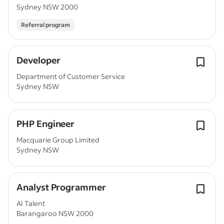
Sydney NSW 2000
Referral program
Developer
Department of Customer Service
Sydney NSW
PHP Engineer
Macquarie Group Limited
Sydney NSW
Analyst Programmer
AI Talent
Barangaroo NSW 2000