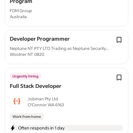
Program
FDM Group
Australia
Developer Programmer
Neptune NT PTY LTD Trading as Neptune Security...
Woolner NT 0820
Urgently hiring
Full Stack Developer
Jobman Pty Ltd
O'Connor WA 6163
Work from home
Often responds in 1 day