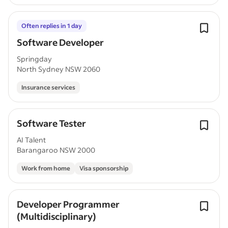
Often replies in 1 day
Software Developer
Springday
North Sydney NSW 2060
Insurance services
Software Tester
AI Talent
Barangaroo NSW 2000
Work from home
Visa sponsorship
Developer Programmer
(Multidisciplinary)