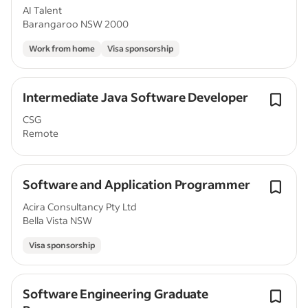
AI Talent
Barangaroo NSW 2000
Work from home
Visa sponsorship
Intermediate Java Software Developer
CSG
Remote
Software and Application Programmer
Acira Consultancy Pty Ltd
Bella Vista NSW
Visa sponsorship
Software Engineering Graduate