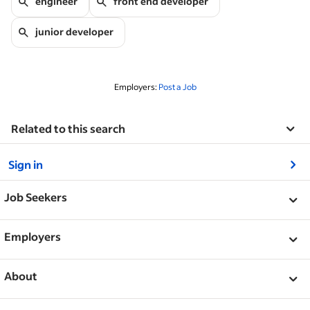
engineer
front end developer
junior developer
Employers:
Post a Job
Related to this search
&nbsp;
Sign in
&nbsp;
Job Seekers
&nbsp;
Help
Employers
Browse companies
&nbsp;
Post a job
About
Career advice
Help Centre
&nbsp;