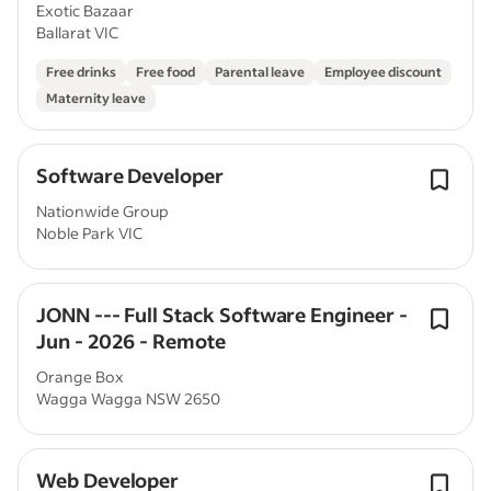
Exotic Bazaar
Ballarat VIC
Free drinks
Free food
Parental leave
Employee discount
Maternity leave
Software Developer
Nationwide Group
Noble Park VIC
JONN --- Full Stack Software Engineer -
Jun - 2026 - Remote
Orange Box
Wagga Wagga NSW 2650
Web Developer