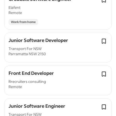
Elafent
Remote
Work from home
Junior Software Developer
Transport For NSW
Parramatta NSW 2150
Front End Developer
Rrecruiters consulting
Remote
Junior Software Engineer
Transport For NSW