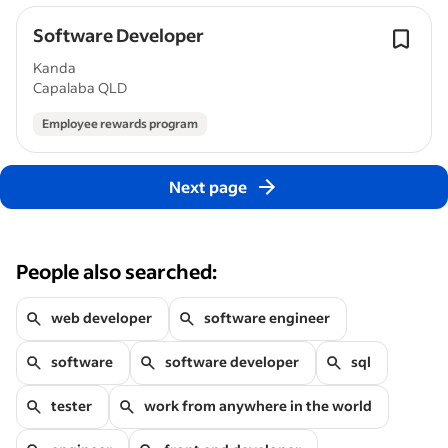
Software Developer
Kanda
Capalaba QLD
Employee rewards program
Next page
People also searched:
web developer
software engineer
software
software developer
sql
tester
work from anywhere in the world