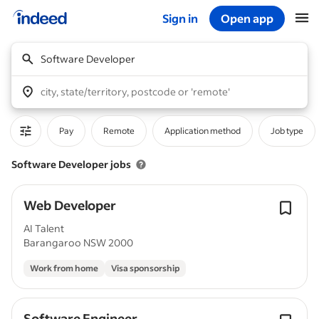
Sign in
Open app
Start of main content
Software Developer
city, state/territory, postcode or 'remote'
Pay
Remote
Application method
Job type
Software Developer jobs
Web Developer
AI Talent
Barangaroo NSW 2000
Work from home
Visa sponsorship
Software Engineer