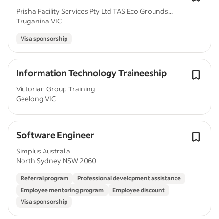
Prisha Facility Services Pty Ltd TAS Eco Grounds...
Truganina VIC
Visa sponsorship
Information Technology Traineeship
Victorian Group Training
Geelong VIC
Software Engineer
Simplus Australia
North Sydney NSW 2060
Referral program
Professional development assistance
Employee mentoring program
Employee discount
Visa sponsorship