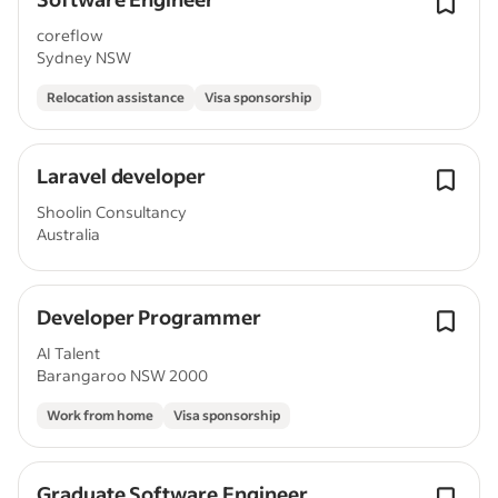
coreflow
Sydney NSW
Relocation assistance
Visa sponsorship
Laravel developer
Shoolin Consultancy
Australia
Developer Programmer
AI Talent
Barangaroo NSW 2000
Work from home
Visa sponsorship
Graduate Software Engineer