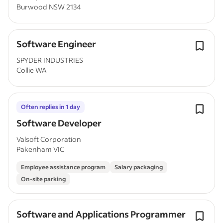
Burwood NSW 2134
Software Engineer
SPYDER INDUSTRIES
Collie WA
Often replies in 1 day
Software Developer
Valsoft Corporation
Pakenham VIC
Employee assistance program
Salary packaging
On-site parking
Software and Applications Programmer