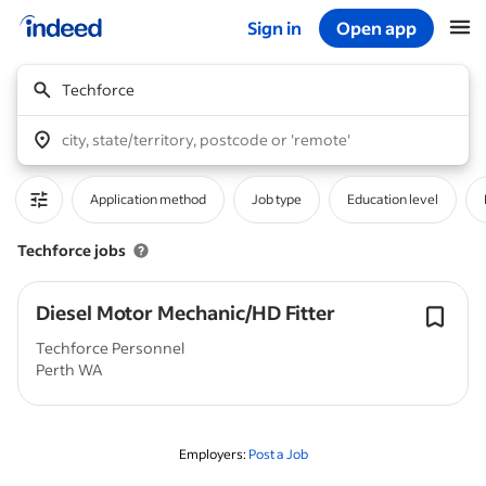
Sign in
Open app
Start of main content
Techforce
city, state/territory, postcode or 'remote'
Application method
Job type
Education level
Techforce jobs
Diesel Motor Mechanic/HD Fitter
Techforce Personnel
Perth WA
Employers:
Post a Job