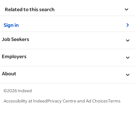
Related to this search
&nbsp;
Sign in
&nbsp;
Job Seekers
&nbsp;
Help
Employers
Browse companies
&nbsp;
Post a job
About
Career advice
Help Centre
&nbsp;
About
©2026 Indeed
Work at Indeed
Indeed Events
Accessibility at Indeed
Privacy Centre and Ad Choices
Terms
ESG at Indeed
Browse jobs