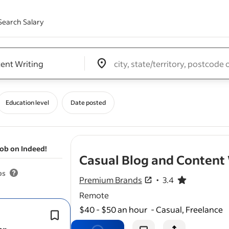
Search Salary
Edit location input box label
&nbsp;
Education level
Date posted
job on Indeed!
Casual Blog and Content 
bs
Premium Brands
3.4
3.4 out of 5 stars
Remote
$40 - $50 an hour
-
Casual, Freelance
Flexible hours are available, with
wor
according to our
content
schedule.