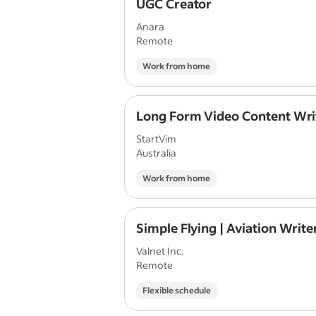
UGC Creator
Anara
Remote
Work from home
Long Form Video Content Wri
StartVim
Australia
Work from home
Simple Flying | Aviation Write
Valnet Inc.
Remote
Flexible schedule