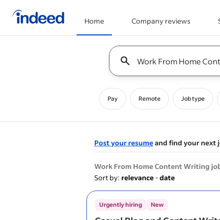
Home
Company reviews
Start of main content
Keyword : all jobs
Pay
Remote
Job type
Post your resume
and find your next 
&nbsp;
Work From Home Content Writing jo
Sort by:
relevance
-
date
Urgently hiring
New