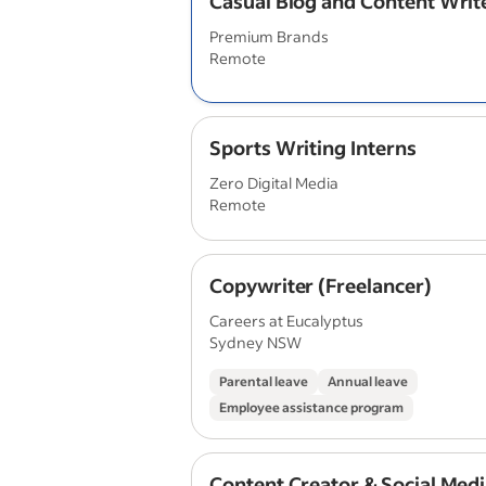
Casual Blog and Content Writ
Premium Brands
Remote
Sports Writing Interns
Zero Digital Media
Remote
Copywriter (Freelancer)
Careers at Eucalyptus
Sydney NSW
Parental leave
Annual leave
Employee assistance program
Content Creator & Social Med