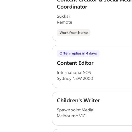
Coordinator
Sukkar
Remote
Work from home
Often replies in 4 days
Content Editor
International SOS
Sydney NSW 2000
Children's Writer
Spawnpoint Media
Melbourne VIC