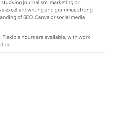
t studying journalism, marketing or
ntent.
e excellent writing and grammar, strong
creation
tanding of SEO. Canva or social media
. Flexible hours are available, with work
dule.
ubmit:
t
uding at least one blog, website article or
ine with
ver Cross Australia, including the target SEO
uth
riting style would suit a premium baby brand
y NSW
tional SOS
,
vant SEO experience
ids'
 and published work are all welcome,
g ability.