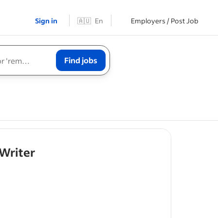
Sign in
🇦🇺
En
Employers / Post Job
Find jobs
- job post
Writer
k
assigned