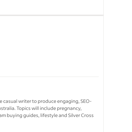
ogs and
media
 to shape
.
 through
&nbsp;
Intern jobs in
ciency and
n Remote
g writing…
ble casual writer to produce engaging, SEO-
stralia. Topics will include pregnancy,
s
-
Freelance
am buying guides, lifestyle and Silver Cross
 in Sydney
s.