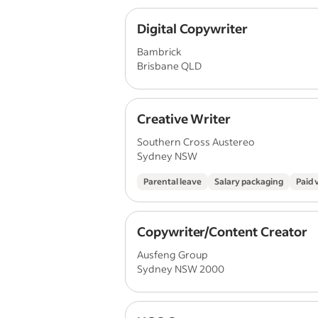
Digital Copywriter
Bambrick
Brisbane QLD
Creative Writer
Southern Cross Austereo
Sydney NSW
Parental leave
Salary packaging
Paid 
Copywriter/Content Creator
Ausfeng Group
Sydney NSW 2000