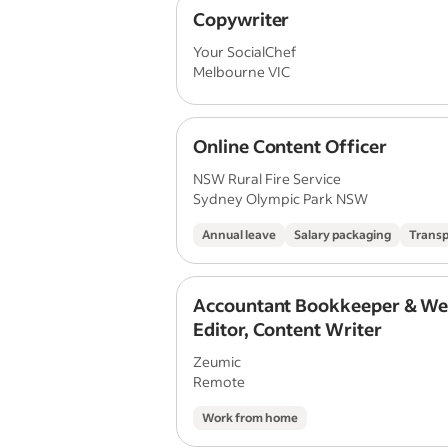
Copywriter
Your SocialChef
Melbourne VIC
Online Content Officer
NSW Rural Fire Service
Sydney Olympic Park NSW
Annual leave
Salary packaging
Transp
Accountant Bookkeeper & We
Editor, Content Writer
Zeumic
Remote
Work from home