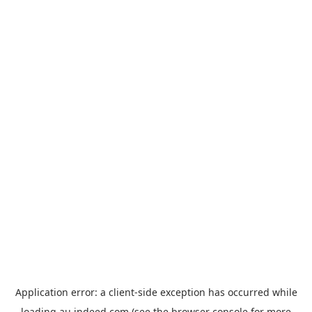
Application error: a
client
-side exception has occurred while
loading
au.indeed.com
(see the
browser console
for more