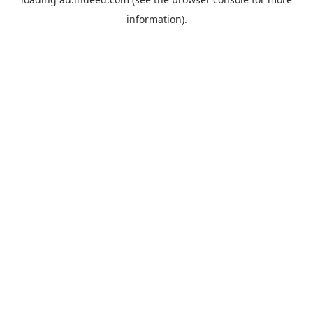
information).