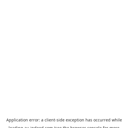
Application error: a
client
-side exception has occurred while
loading
au.indeed.com
(see the
browser console
for more