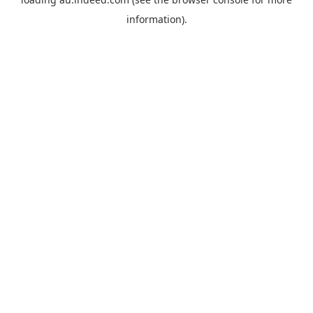
information).