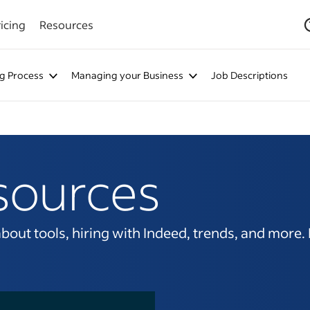
icing
Resources
ng Process
Managing your Business
Job Descriptions
sources
ut tools, hiring with Indeed, trends, and more. It