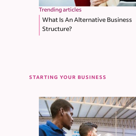
Trending articles
What Is An Alternative Business
Structure?
STARTING YOUR BUSINESS