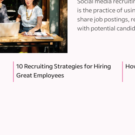
Social media recruitin
is the practice of us
share job postings, 
with potential candid
10 Recruiting Strategies for Hiring
How
Great Employees