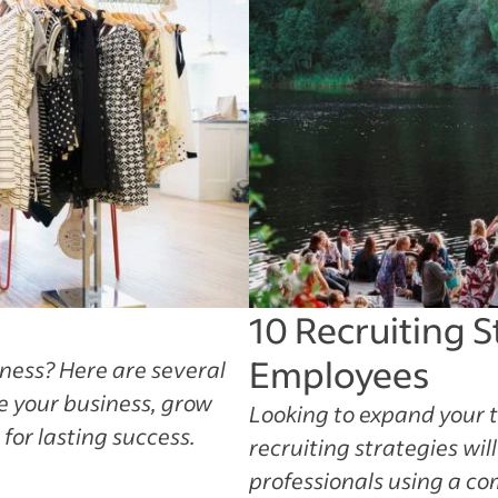
10 Recruiting S
Employees
iness? Here are several
le your business, grow
Looking to expand your 
or lasting success.
recruiting strategies wil
professionals using a co