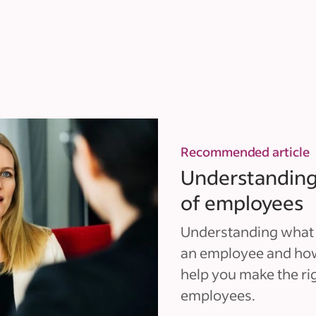
Recommended article
Understanding 
of employees
Understanding what c
an employee and how
help you make the ri
employees.