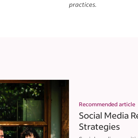
practices.
Recommended article
Social Media R
Strategies