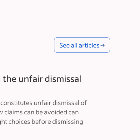
See all articles
the unfair dismissal
onstitutes unfair dismissal of
 claims can be avoided can
ght choices before dismissing