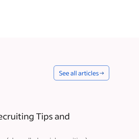
See all articles
ecruiting Tips and