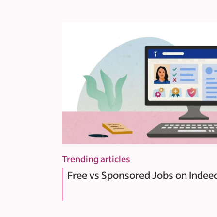
Trending articles
Free vs Sponsored Jobs on Indee