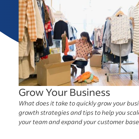
Grow Your Business
What does it take to quickly grow your bus
growth strategies and tips to help you sca
your team and expand your customer base f