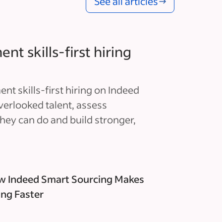
See all articles
t skills-first hiring
t skills-first hiring on Indeed
verlooked talent, assess
hey can do and build stronger,
 Indeed Smart Sourcing Makes
ing Faster