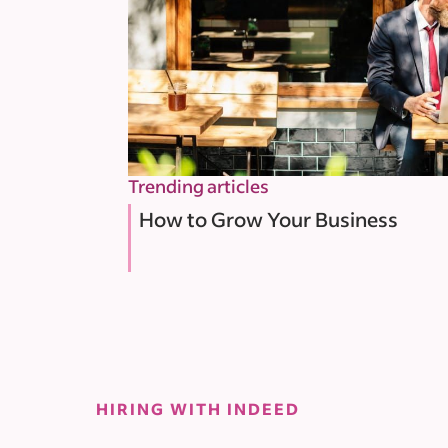
Trending articles
How to Grow Your Business
HIRING WITH INDEED