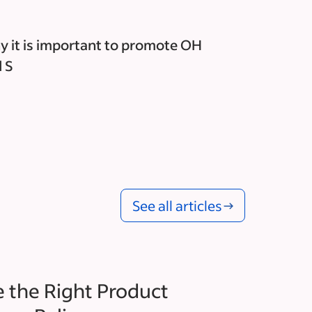
 it is important to promote OH
 S
See all articles
 the Right Product