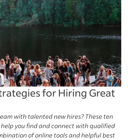
trategies for Hiring Great
team with talented new hires? These ten
l help you find and connect with qualified
mbination of online tools and helpful best