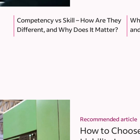
Competency vs Skill – How Are They
Why
Different, and Why Does It Matter?
and
Recommended article
How to Choose