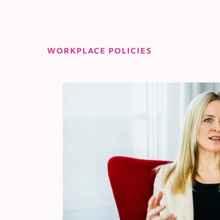
WORKPLACE POLICIES