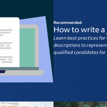
Recommended
How to write a 
Learn best practices for 
descriptions to represen
qualified candidates for 