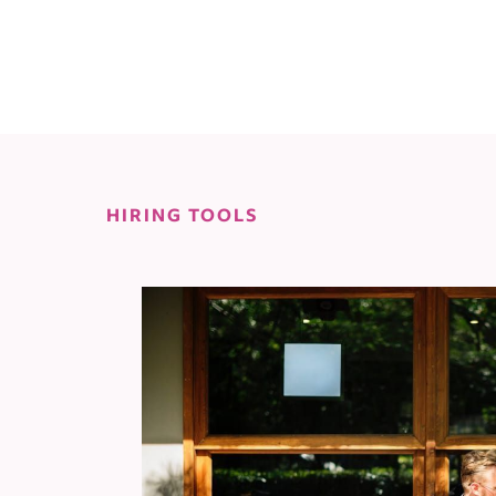
HIRING TOOLS