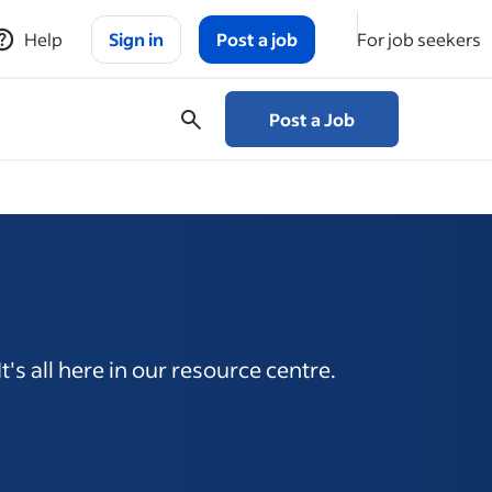
Help
Sign in
Post a job
For job seekers
Post a Job
's all here in our resource centre.