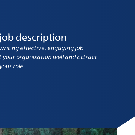
job description
writing effective, engaging job
t your organisation well and attract
your role.