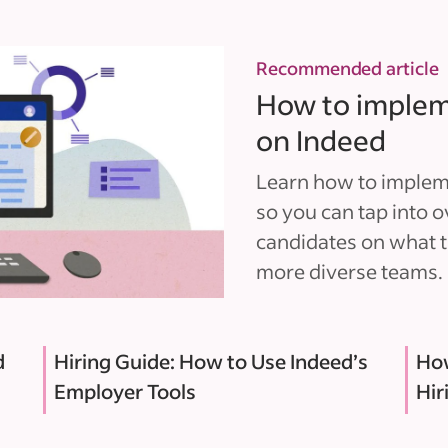
Recommended article
How to implemen
on Indeed
Learn how to implemen
so you can tap into o
candidates on what t
more diverse teams.
d
Hiring Guide: How to Use Indeed’s
How
Employer Tools
Hir