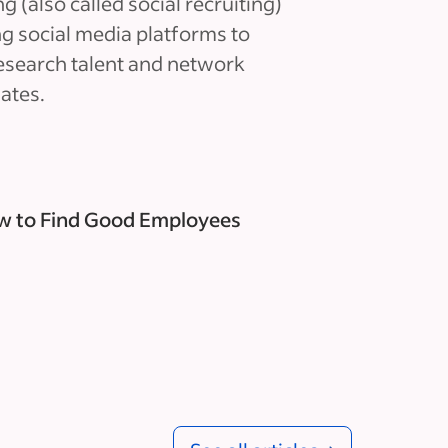
g (also called social recruiting)
ing social media platforms to
research talent and network
ates.
 to Find Good Employees