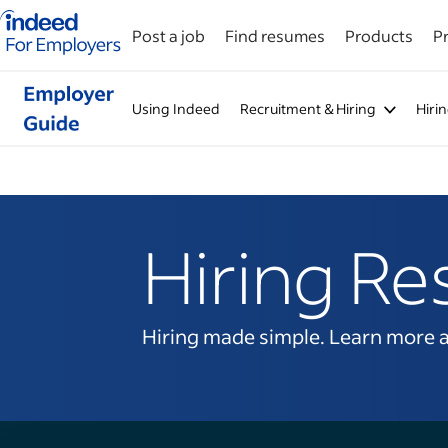
Indeed for employers – Home
Post a job
Find resumes
Products
Pr
Using Indeed
Recruitment & Hiring
Hiri
Hiring Re
Hiring made simple. Learn more abo