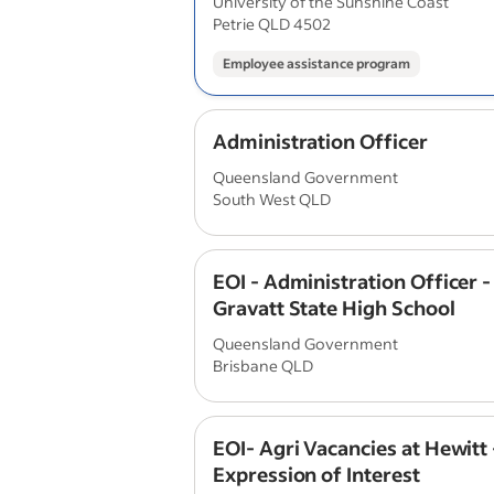
University of the Sunshine Coast
Petrie QLD 4502
Employee assistance program
Administration Officer
Queensland Government
South West QLD
EOI - Administration Officer 
Gravatt State High School
Queensland Government
Brisbane QLD
EOI- Agri Vacancies at Hewitt 
Expression of Interest