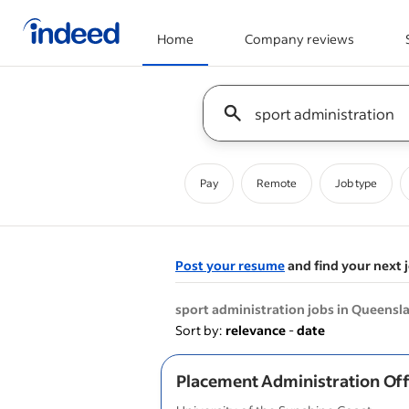
Home
Company reviews
Start of main content
Keyword : all jobs
Pay
Remote
Job type
Post your resume
and find your next 
&nbsp;
sport administration jobs in Queensl
Sort by:
relevance
-
date
Placement Administration Off