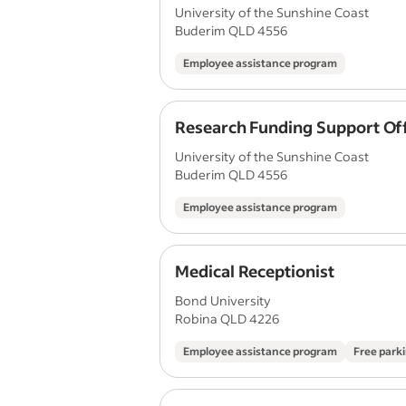
University of the Sunshine Coast
Buderim QLD 4556
Employee assistance program
Research Funding Support Off
University of the Sunshine Coast
Buderim QLD 4556
Employee assistance program
Medical Receptionist
Bond University
Robina QLD 4226
Employee assistance program
Free park