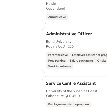
Hewitt
Queensland
Annual leave
Administrative Officer
Bond University
Robina QLD 4226
Parental leave
Employee assistance pro
Free parking
Salary packaging
Onsite
Work from home
Service Centre Assistant
University of the Sunshine Coast
Caboolture QLD 4510
Employee assistance program