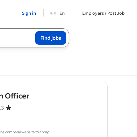
Sign in
🇦🇺
En
Employers / Post Job
Find jobs
- job post
 Officer
.3
 out of 5 stars
ous leave
 the company website to apply