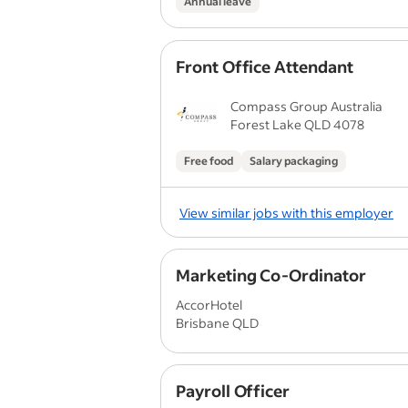
Annual leave
Front Office Attendant
Compass Group Australia
Forest Lake QLD 4078
Free food
Salary packaging
View similar jobs with this employer
Marketing Co-Ordinator
AccorHotel
Brisbane QLD
Payroll Officer