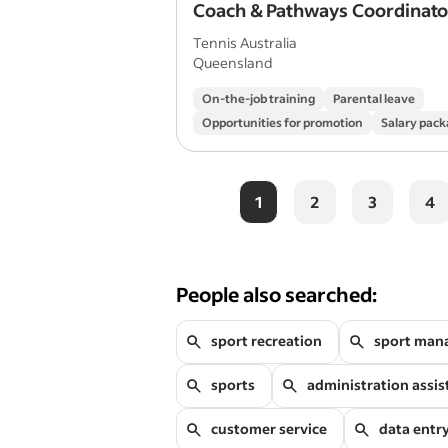
Coach & Pathways Coordinato
Tennis Australia
Queensland
On-the-job training
Parental leave
Opportunities for promotion
Salary pack
1
2
3
4
People also searched:
sport recreation
sport man
sports
administration assis
customer service
data entr