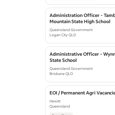
Administration Officer - Tam
Mountain State High School
Queensland Government
Logan City QLD
Administrative Officer - Wy
State School
Queensland Government
Brisbane QLD
EOI / Permanent Agri Vacanci
Hewitt
Queensland