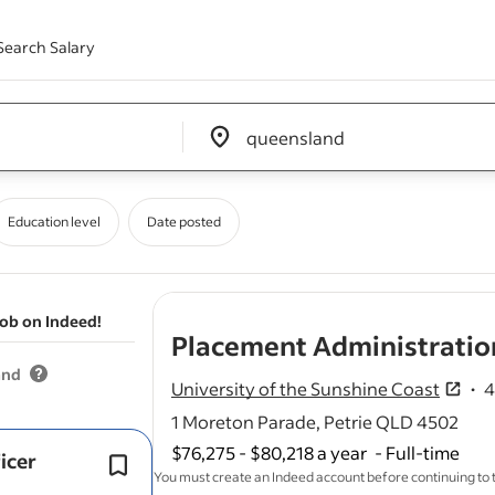
Search Salary
Edit location input box label
&nbsp;
Education level
Date posted
job on Indeed!
Placement Administration
and
University of the Sunshine Coast
4
4.3
1 Moreton Parade, Petrie QLD 4502
$76,275 - $80,218 a year
-
Full-time
icer
Flexible work arrangements & gener
You must create an Indeed account before continuing to
options.