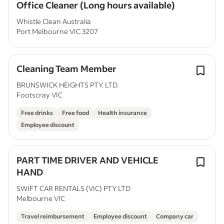
Office Cleaner (Long hours available)
Whistle Clean Australia
Port Melbourne VIC 3207
Cleaning Team Member
BRUNSWICK HEIGHTS PTY. LTD.
Footscray VIC
Free drinks
Free food
Health insurance
Employee discount
PART TIME DRIVER AND VEHICLE
HAND
SWIFT CAR RENTALS (VIC) PTY LTD
Melbourne VIC
Travel reimbursement
Employee discount
Company car