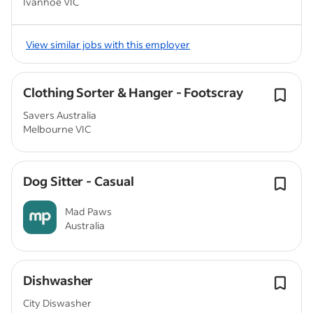
Ivanhoe VIC
View similar jobs with this employer
Clothing Sorter & Hanger - Footscray
Savers Australia
Melbourne VIC
Dog Sitter - Casual
Mad Paws
Australia
Dishwasher
City Diswasher