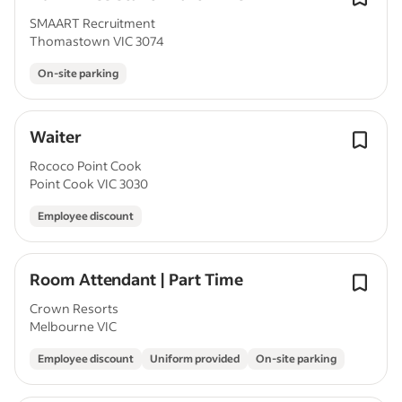
SMAART Recruitment
Thomastown VIC 3074
On-site parking
Waiter
Rococo Point Cook
Point Cook VIC 3030
Employee discount
Room Attendant | Part Time
Crown Resorts
Melbourne VIC
Employee discount
Uniform provided
On-site parking