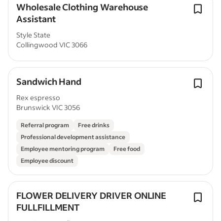
Wholesale Clothing Warehouse
Assistant
Style State
Collingwood VIC 3066
Sandwich Hand
Rex espresso
Brunswick VIC 3056
Referral program
Free drinks
Professional development assistance
Employee mentoring program
Free food
Employee discount
FLOWER DELIVERY DRIVER ONLINE
FULLFILLMENT