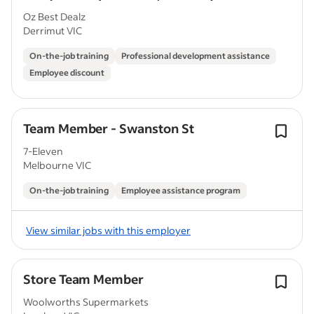
Oz Best Dealz
Derrimut VIC
On-the-job training
Professional development assistance
Employee discount
Team Member - Swanston St
7-Eleven
Melbourne VIC
On-the-job training
Employee assistance program
View similar jobs with this employer
Store Team Member
Woolworths Supermarkets