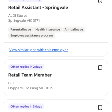
Retail Assistant - Springvale
ALDI Stores
Springvale VIC 3171
Parental leave
Health insurance
Annual leave
Employee assistance program
View similar jobs with this employer
Often replies in 2 days
Retail Team Member
BCF
Hoppers Crossing VIC 3029
Often replies in 3 days