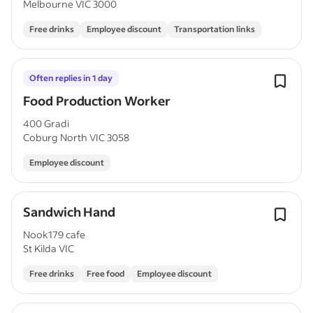
Melbourne VIC 3000
Free drinks
Employee discount
Transportation links
Often replies in 1 day
Food Production Worker
400 Gradi
Coburg North VIC 3058
Employee discount
Sandwich Hand
Nook179 cafe
St Kilda VIC
Free drinks
Free food
Employee discount