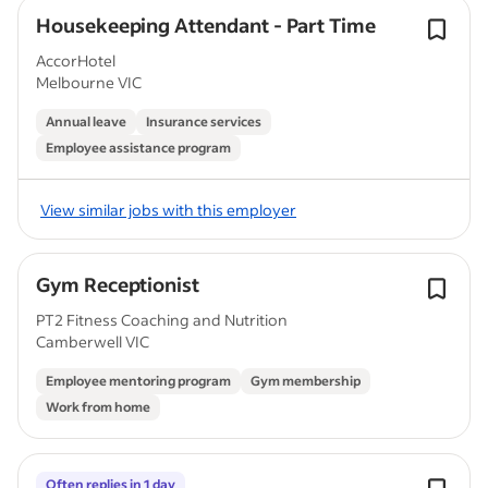
Housekeeping Attendant - Part Time
AccorHotel
Melbourne VIC
Annual leave
Insurance services
Employee assistance program
View similar jobs with this employer
Gym Receptionist
PT2 Fitness Coaching and Nutrition
Camberwell VIC
Employee mentoring program
Gym membership
Work from home
Often replies in 1 day