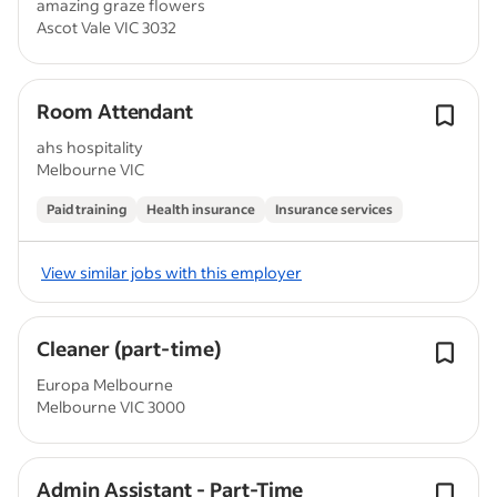
amazing graze flowers
Ascot Vale VIC 3032
Room Attendant
ahs hospitality
Melbourne VIC
Paid training
Health insurance
Insurance services
View similar jobs with this employer
Cleaner (part-time)
Europa Melbourne
Melbourne VIC 3000
Admin Assistant - Part-Time