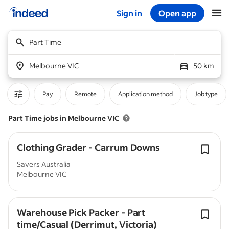
Sign in
Open app
Start of main content
Part Time
Melbourne VIC
50 km
Pay
Remote
Application method
Job type
Part Time jobs in Melbourne VIC
Clothing Grader - Carrum Downs
Savers Australia
Melbourne VIC
Warehouse Pick Packer - Part
time/Casual (Derrimut, Victoria)