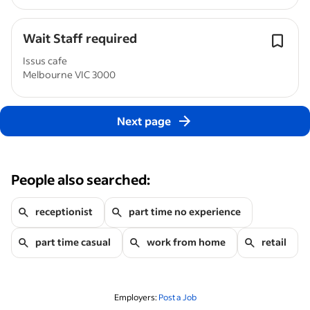
Wait Staff required
Issus cafe
Melbourne VIC 3000
Next page
People also searched:
receptionist
part time no experience
part time casual
work from home
retail
Employers:
Post a Job