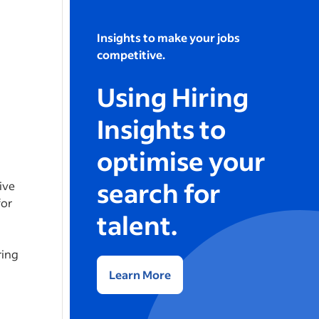
Insights to make your jobs
competitive.
Using Hiring
Insights to
optimise your
search for
ive
for
talent.
ring
Learn More