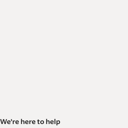
We're here to help