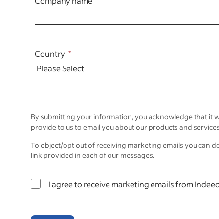
Company name
Country
By submitting your information, you acknowledge that it w
provide to us to email you about our products and services
To object/opt out of receiving marketing emails you can d
link provided in each of our messages.
I agree to receive marketing emails from Indeed