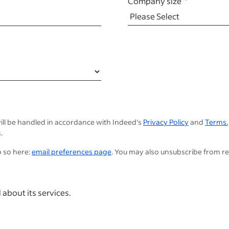
Company size
ill be handled in accordance with Indeed's
Privacy Policy
and
Terms.
.
o so here:
email preferences page
. You may also unsubscribe from r
 about its services.