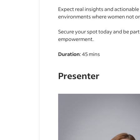
Expect real insights and actionabl
environments where women not only
Secure your spot today and be par
empowerment.
Duration
: 45 mins
Presenter