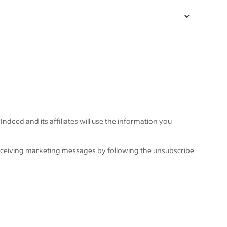
Indeed and its affiliates will use the information you
eceiving marketing messages by following the unsubscribe