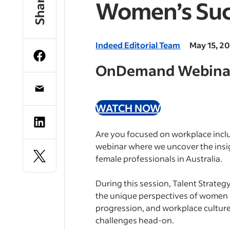
Share
Women’s Suc
Indeed Editorial Team
May 15, 2
OnDemand Webina
WATCH NOW
Are you focused on workplace inclu
webinar where we uncover the insig
female professionals in Australia.
During this session, Talent Strateg
the unique perspectives of women in
progression, and workplace culture.
challenges head-on.