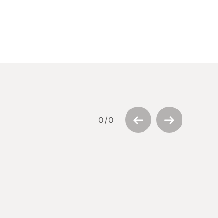
0
/
0