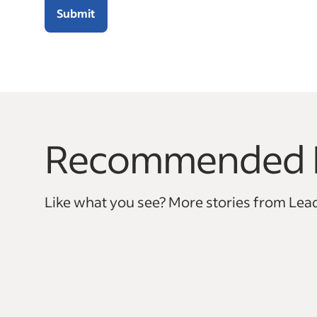
Submit
Recommended 
This is a carousel with 0 slides. Use arrow keys to na
Like what you see? More stories from Lead