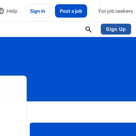
Help
Sign in
Post a job
For job seekers
Sign Up