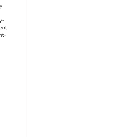
ty
y-
ient
ht-