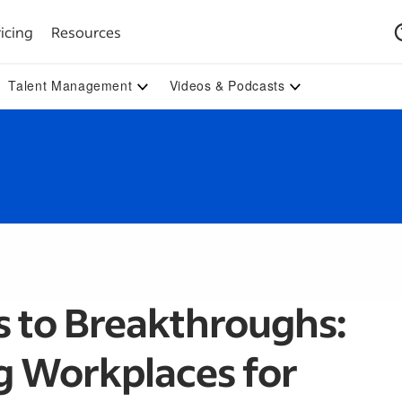
icing
Resources
Talent Management
Videos & Podcasts
s to Breakthroughs:
g Workplaces for