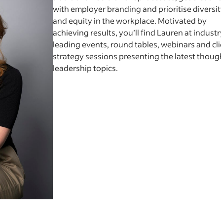
with employer branding and prioritise diversi
and equity in the workplace. Motivated by
achieving results, you’ll find Lauren at industr
leading events, round tables, webinars and cl
strategy sessions presenting the latest thoug
leadership topics.