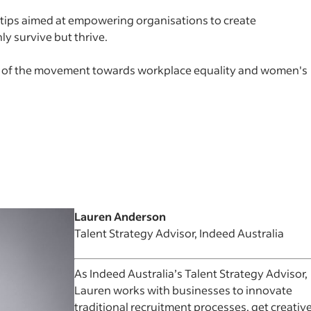
e tips aimed at empowering organisations to create
 survive but thrive.
t of the movement towards workplace equality and women's
Lauren Anderson
Talent Strategy Advisor, Indeed Australia
As Indeed Australia’s Talent Strategy Advisor,
Lauren works with businesses to innovate
traditional recruitment processes, get creativ