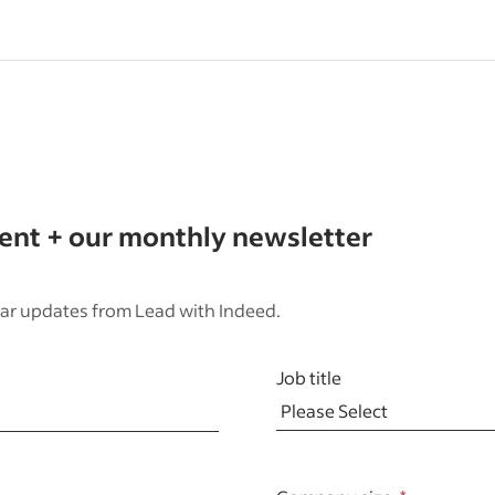
tent + our monthly newsletter
ar updates from Lead with Indeed.
Job title