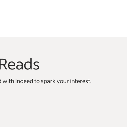
Reads
vigate.
 with Indeed to spark your interest.