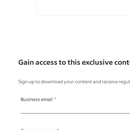
Gain access to this exclusive con
Sign up to download your content and receive regul
Business email