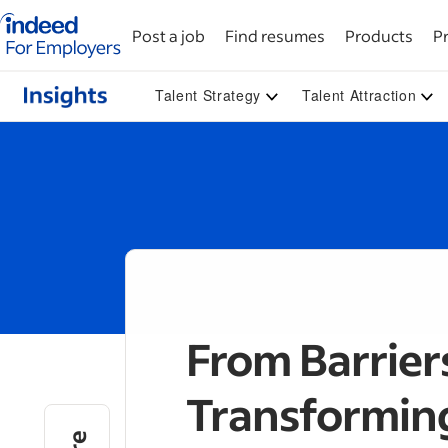
Indeed for employers – Home
Post a job
Find resumes
Products
Pr
Talent Strategy
Talent Attraction
From Barrier
Transformin