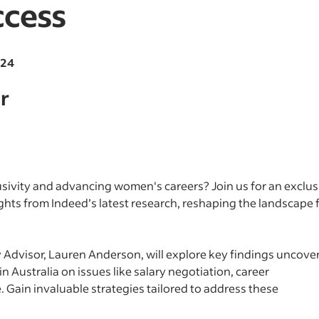
cess
024
r
sivity and advancing women's careers? Join us for an exclus
hts from Indeed’s latest research, reshaping the landscape 
y Advisor, Lauren Anderson, will explore key findings uncove
 Australia on issues like salary negotiation, career
 Gain invaluable strategies tailored to address these