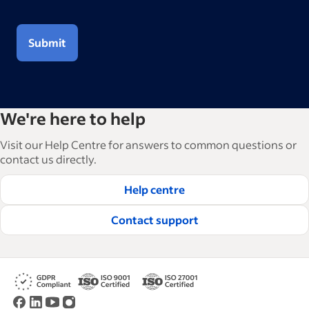
Submit
We're here to help
Visit our Help Centre for answers to common questions or
contact us directly.
Help centre
Contact support