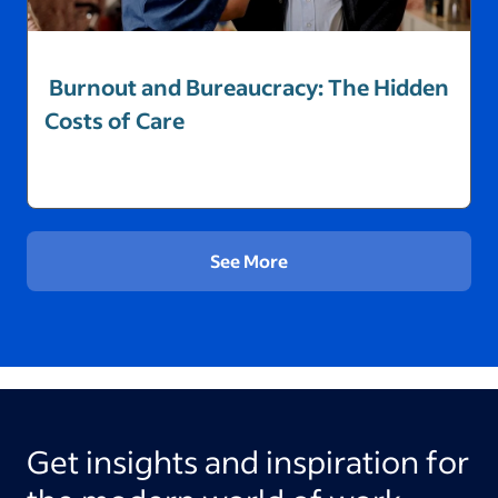
Burnout and Bureaucracy: The Hidden
Costs of Care
See More
Get insights and inspiration for