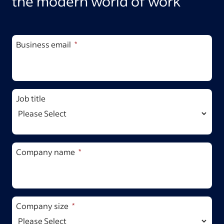
the modern world of work
Business email
Job title
Company name
Company size