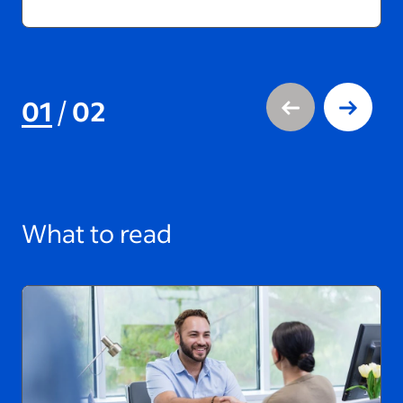
01
/
02
What to read