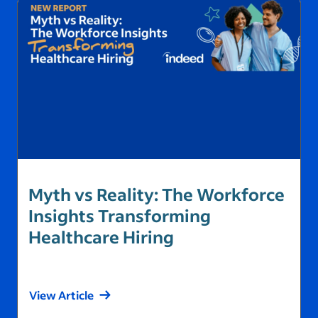
Inside Alliance Australia’s
Myth vs Reality: The Workforce
Partnership with Indeed:
Insights Transforming
Expanding Talent Pipelines in
Healthcare Hiring
Health…
View Article
View Article