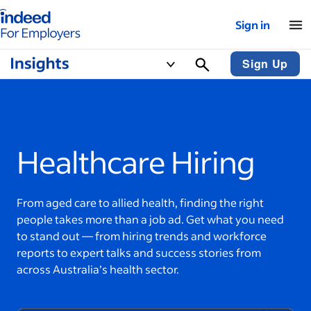
Indeed for employers – Home
Sign in
Sign Up
Healthcare Hiring
From aged care to allied health, finding the right
people takes more than a job ad. Get what you need
to stand out — from hiring trends and workforce
reports to expert talks and success stories from
across Australia’s health sector.