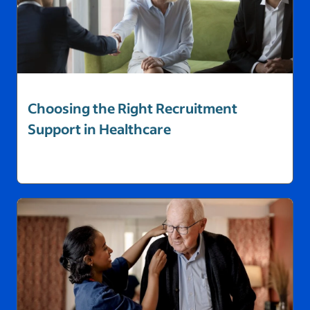
Choosing the Right Recruitment
Support in Healthcare