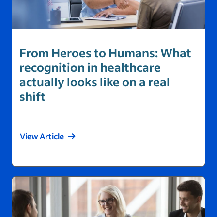
From Heroes to Humans: What
recognition in healthcare
actually looks like on a real
shift
View Article