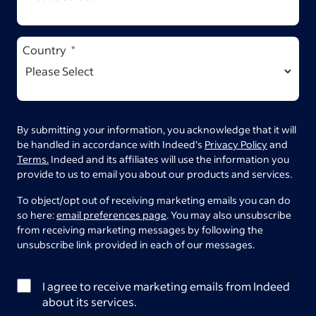
Country
By submitting your information, you acknowledge that it will
be handled in accordance with Indeed's
Privacy Policy
and
Terms.
Indeed and its affiliates will use the information you
provide to us to email you about our products and services.
To object/opt out of receiving marketing emails you can do
so here:
email preferences page
. You may also unsubscribe
from receiving marketing messages by following the
unsubscribe link provided in each of our messages.
I agree to receive marketing emails from Indeed
about its services.