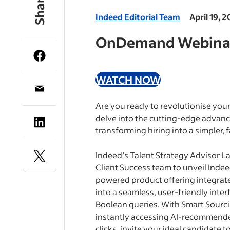
Share
Indeed Editorial Team
April 19, 
OnDemand Webina
WATCH NOW
Are you ready to revolutionise your
delve into the cutting-edge advanc
transforming hiring into a simpler, 
Indeed’s Talent Strategy Advisor L
Client Success team to unveil Inde
powered product offering integrat
into a seamless, user-friendly inte
Boolean queries. With Smart Sourci
instantly accessing AI-recommended 
clicks, invite your ideal candidate t