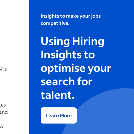
Insights to make your jobs
competitive.
Using Hiring
Insights to
optimise your
I is
search for
talent.
tes
 and
Learn More
ew