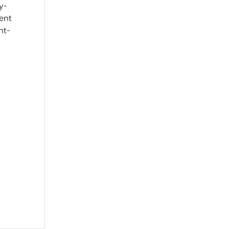
y-
ient
ht-