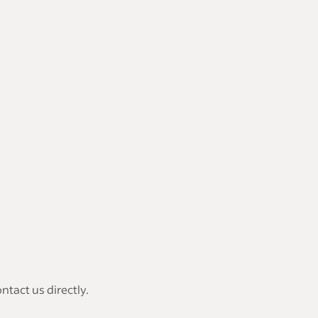
tact us directly.