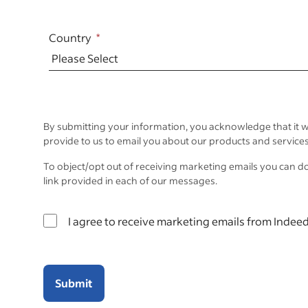
Country
By submitting your information, you acknowledge that it w
provide to us to email you about our products and services
To object/opt out of receiving marketing emails you can d
link provided in each of our messages.
I agree to receive marketing emails from Indeed
Submit