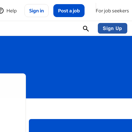
Help
Sign in
Post a job
For job seekers
Sign Up