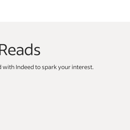
Reads
vigate.
 with Indeed to spark your interest.