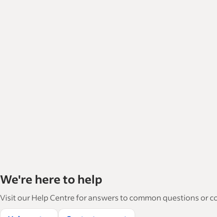
We're here to help
Visit our Help Centre for answers to common questions or con