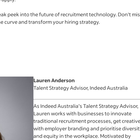
eak peek into the future of recruitment technology. Don't mi
he curve and transform your hiring strategy.
Lauren Anderson
Talent Strategy Advisor, Indeed Australia
As Indeed Australia’s Talent Strategy Advisor,
Lauren works with businesses to innovate
traditional recruitment processes, get creativ
with employer branding and prioritise diversi
and equity in the workplace. Motivated by