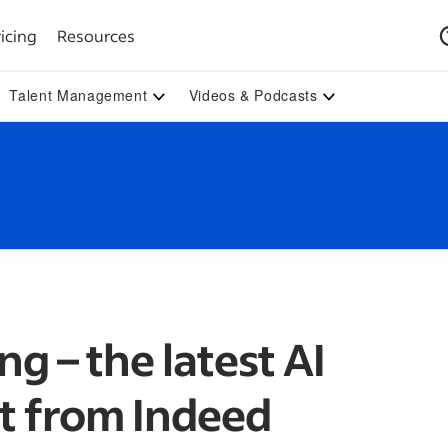
icing
Resources
Talent Management
Videos & Podcasts
g – the latest AI
 from Indeed