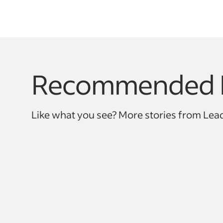
Recommended 
This is a carousel with 0 slides. Use arrow keys to na
Like what you see? More stories from Lead