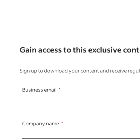
Gain access to this exclusive con
Sign up to download your content and receive regul
Business email
Company name