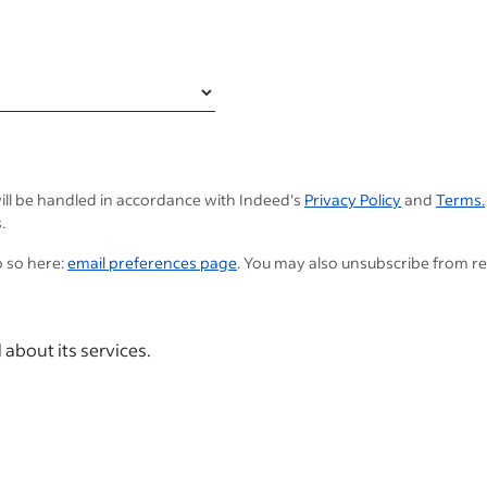
ill be handled in accordance with Indeed's
Privacy Policy
and
Terms.
.
o so here:
email preferences page
. You may also unsubscribe from r
 about its services.