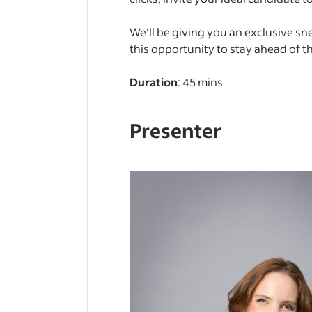
We'll be giving you an exclusive sn
this opportunity to stay ahead of t
Duration
: 45 mins
Presenter