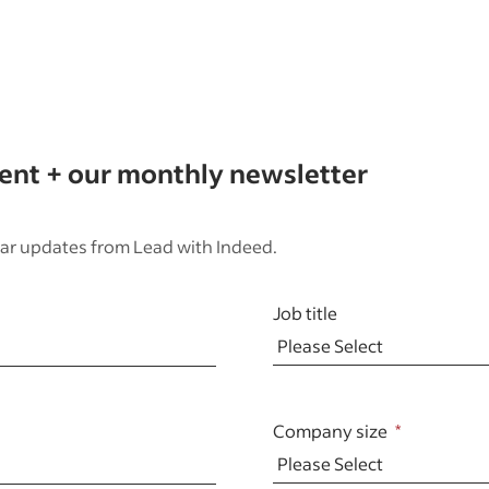
tent + our monthly newsletter
ar updates from Lead with Indeed.
Job title
Company size