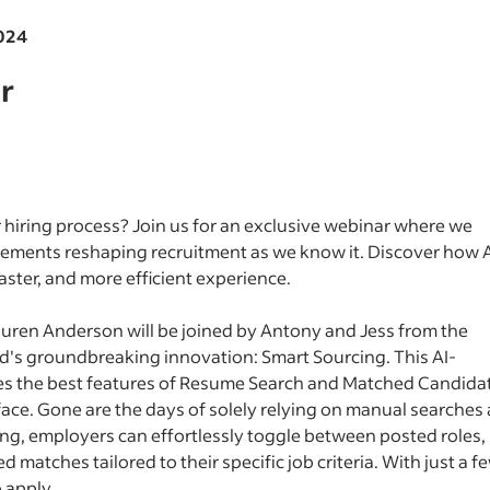
2024
r
 hiring process? Join us for an exclusive webinar where we
ements reshaping recruitment as we know it. Discover how A
faster, and more efficient experience.
auren Anderson will be joined by Antony and Jess from the
ed's groundbreaking innovation: Smart Sourcing. This AI-
es the best features of Resume Search and Matched Candida
rface. Gone are the days of solely relying on manual searches
ng, employers can effortlessly toggle between posted roles,
matches tailored to their specific job criteria. With just a f
o apply.