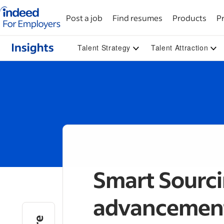
Indeed for employers – Home
Post a job
Find resumes
Products
Pr
Talent Strategy
Talent Attraction
Smart Sourcin
advancement