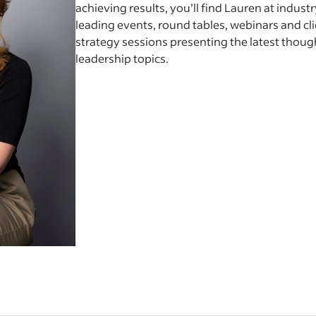
achieving results, you’ll find Lauren at industr
leading events, round tables, webinars and cl
strategy sessions presenting the latest thoug
leadership topics.