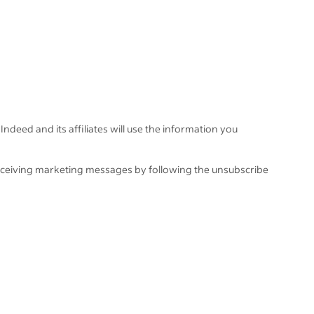
Indeed and its affiliates will use the information you
eceiving marketing messages by following the unsubscribe