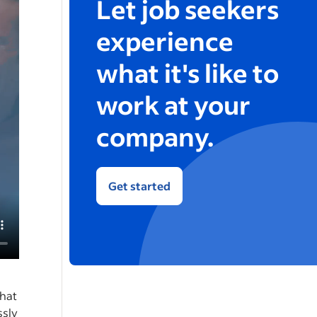
Let job seekers
experience
what it's like to
work at your
company.
Get started
that
ssly