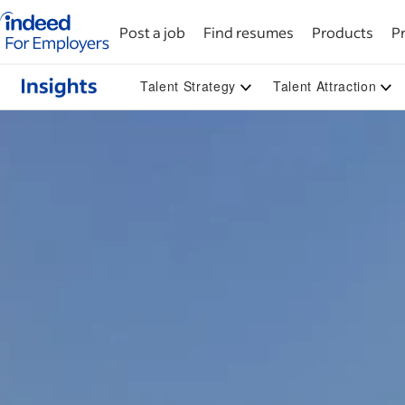
Indeed for employers – Home
Post a job
Find resumes
Products
Pr
Talent Strategy
Talent Attraction