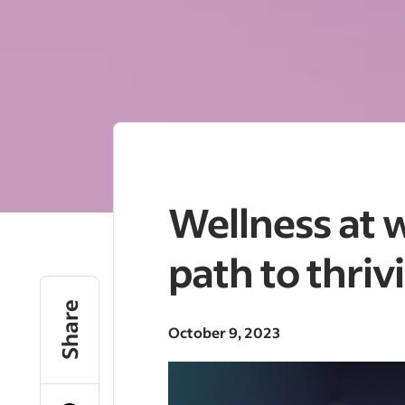
Wellness at 
path to thriv
Share
October 9, 2023