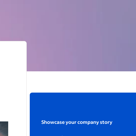
Showcase your company story