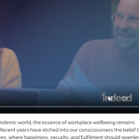
andemic world, the essence of workplace wellbeing remains
Recent years have etched into our consciousness the belief 
ves, where happiness, security, and fulfilment should seamle