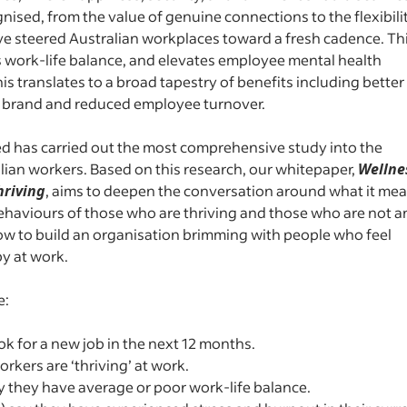
nised, from the value of genuine connections to the flexibili
e steered Australian workplaces toward a fresh cadence. Th
ns work-life balance, and elevates employee mental health
is translates to a broad tapestry of benefits including better
r brand and reduced employee turnover.
ed has carried out the most comprehensive study into the
alian workers. Based on this research, our whitepaper,
Wellne
hriving
, aims to deepen the conversation around what it me
 behaviours of those who are thriving and those who are not 
how to build an organisation brimming with people who feel
py at work.
e:
ook for a new job in the next 12 months.
rkers are ‘thriving’ at work.
 they have average or poor work-life balance.