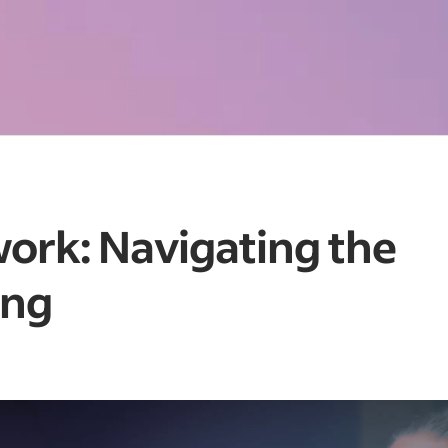
work: Navigating the
ing