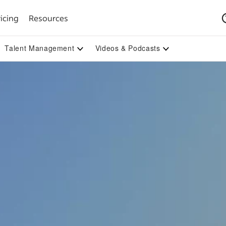
icing
Resources
Talent Management
Videos & Podcasts