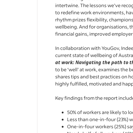
intertwine. The lessons we've recog
to redefine work environments, hav
rhythm prizes flexibility, champio
wellbeing. And for organisations, th
financial gains, improved employe
In collaboration with YouGov, Inde
current state of wellbeing of Austr
at work: Navigating the path to t
to be ‘well’ at work, examines the
shares tips and best practices on 
highly fulfilled, motivated and hap
Key findings from the report includ
50% of workers are likely to l
Less than one-in-four (23%) wo
One-in-four workers (25%) say