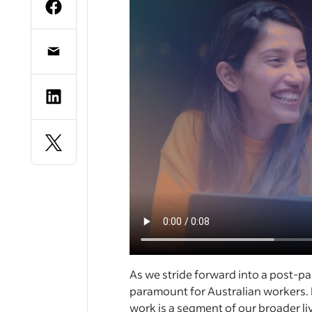
As we stride forward into a post-p
paramount for Australian workers. 
work is a segment of our broader li