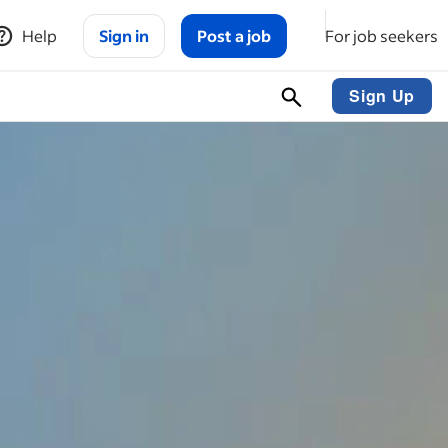
Help
Sign in
Post a job
For job seekers
Sign Up