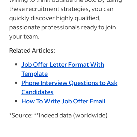
these recruitment strategies, you can
quickly discover highly qualified,
passionate professionals ready to join
your team.
Related Articles:
Job Offer Letter Format With
Template
Phone Interview Questions to Ask
Candidates
How To Write Job Offer Email
*Source: **Indeed data (worldwide)