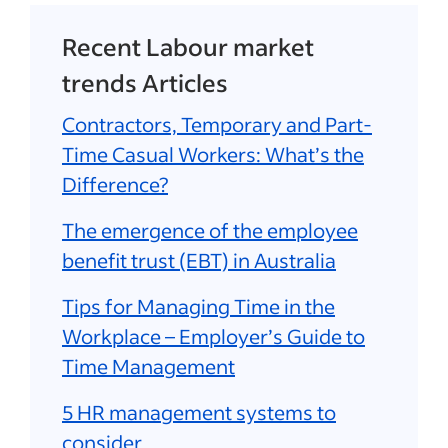
Recent Labour market
trends Articles
Contractors, Temporary and Part-
Time Casual Workers: What’s the
Difference?
The emergence of the employee
benefit trust (EBT) in Australia
Tips for Managing Time in the
Workplace – Employer’s Guide to
Time Management
5 HR management systems to
consider