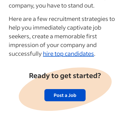
company, you have to stand out.
7. Consider Past Candidates
8. Claim Your Company Page
Here are a few recruitment strategies to
9. Attend Industry-Related Meetups
help you immediately captivate job
seekers, create a memorable first
10. Include Peers in the Interview Process
impression of your company and
Recent Labour market trends Articles
successfully
hire top candidates
.
See more
Ready to get started?
Post a Job