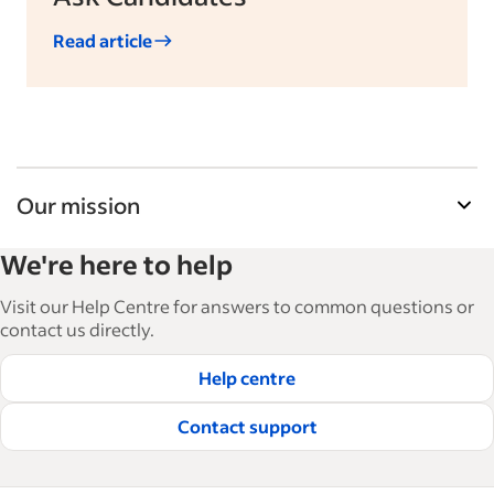
Read article
Our mission
Indeed’s Employer Resource Library helps
We're here to help
businesses grow and manage their workforce.
With over 15,000 articles in 6 languages, we offer
Visit our Help Centre for answers to common questions or
tactical advice, how-tos and best practices to help
contact us directly.
businesses hire and retain great employees.
Help centre
Read our editorial guidelines
Contact support