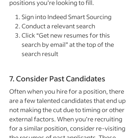
positions you’re looking to fill.
Sign into Indeed Smart Sourcing
Conduct a relevant search
Click “Get new resumes for this
search by email” at the top of the
search result
7. Consider Past Candidates
Often when you hire for a position, there
are a few talented candidates that end up
not making the cut due to timing or other
external factors. When you’re recruiting
for a similar position, consider re-visiting
the resumes of past applicants. These