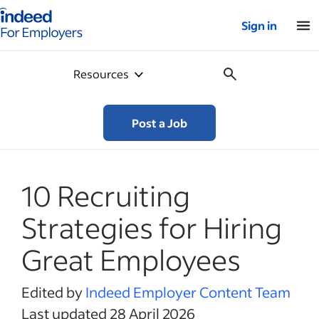
Indeed for employers – Home
Sign in
Resources
Post a Job
10 Recruiting
Strategies for Hiring
Great Employees
Edited by
Indeed Employer Content Team
Last updated 28 April 2026