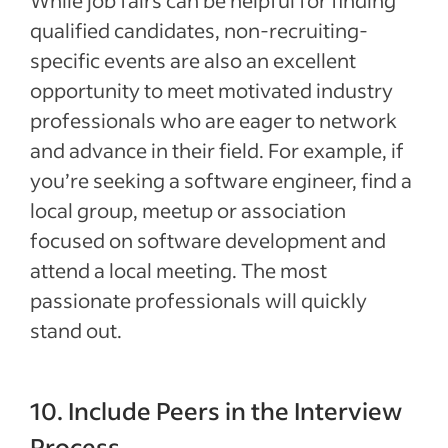
While job fairs can be helpful for finding
qualified candidates, non-recruiting-
specific events are also an excellent
opportunity to meet motivated industry
professionals who are eager to network
and advance in their field. For example, if
you’re seeking a software engineer, find a
local group, meetup or association
focused on software development and
attend a local meeting. The most
passionate professionals will quickly
stand out.
10. Include Peers in the Interview
Process