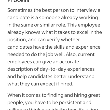
Sometimes the best person to interview a
candidate is a someone already working
in the same or similar role. This employee
already knows what it takes to excel in the
position, and can verify whether
candidates have the skills and experience
needed to do the job well. Also, current
employees can give an accurate
description of day-to-day experiences
and help candidates better understand
what they can expect if hired.
When it comes to finding and hiring great
people, you have to be persistent and
willing to think outside the box. By using