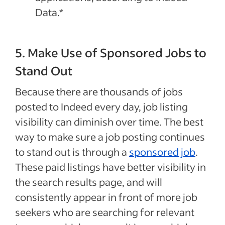
Data.*
5. Make Use of Sponsored Jobs to
Stand Out
Because there are thousands of jobs
posted to Indeed every day, job listing
visibility can diminish over time. The best
way to make sure a job posting continues
to stand out is through a
sponsored job
.
These paid listings have better visibility in
the search results page, and will
consistently appear in front of more job
seekers who are searching for relevant