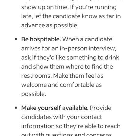
show up on time. If you’re running
late, let the candidate know as far in
advance as possible.
Be hospitable.
When a candidate
arrives for an in-person interview,
ask if they’d like something to drink
and show them where to find the
restrooms. Make them feel as
welcome and comfortable as
possible.
Make yourself available.
Provide
candidates with your contact
information so they’re able to reach
out with questions and concerns