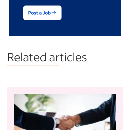
Post a Job
Related articles