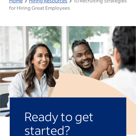
Home
Hiring Resources
10 Recruiting Strategies
for Hiring Great Employees
Ready to get
started?