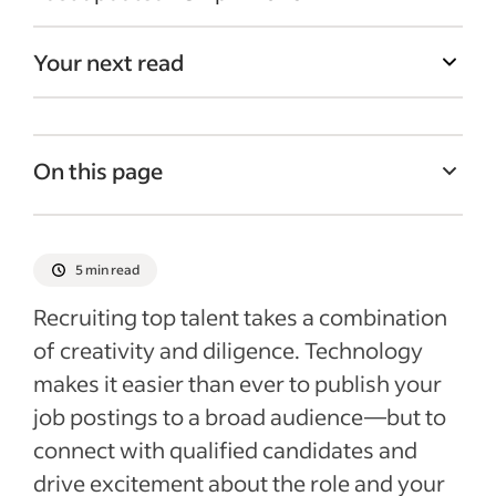
Your next read
On this page
1. Treat Candidates Like Customers
2. Use Social Media
5 min read
3. Implement an Employee Referral
Recruiting top talent takes a combination
Program
of creativity and diligence. Technology
4. Craft Compelling Job Descriptions
makes it easier than ever to publish your
5. Make Use of Sponsored Jobs to Stand
job postings to a broad audience—but to
Out
connect with qualified candidates and
drive excitement about the role and your
6. Check Resumes Posted Online