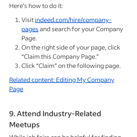
Here’s how to do it:
Visit
indeed.com/hire/company-
pages
and search for your Company
Page.
On the right side of your page, click
“Claim this Company Page.”
Click “Claim” on the following page.
Related content: Editing My Company
Page
9. Attend Industry-Related
Meetups