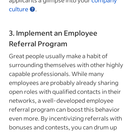
applicants a glimpse into your
company
culture
.
3. Implement an Employee
Referral Program
Great people usually make a habit of
surrounding themselves with other highly
capable professionals. While many
employees are probably already sharing
open roles with qualified contacts in their
networks, a well-developed employee
referral program can boost this behavior
even more. By incentivizing referrals with
bonuses and contests, you can drum up