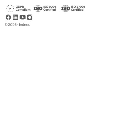
©
2026
•
Indeed