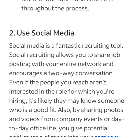
throughout the process.
2. Use Social Media
Social media is a fantastic recruiting tool.
Social recruiting allows you to share job
posting with your entire network and
encourages a two-way conversation.
Even if the people you reach aren’t
interested in the role for which you’re
hiring, it’s likely they may know someone
who is a good fit. Also, by sharing photos
and videos from company events or day-
to-day office life, you give potential