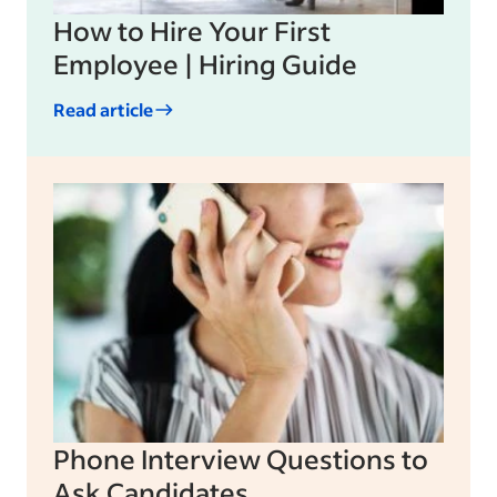
How to Hire Your First
Employee | Hiring Guide
Read article
Phone Interview Questions to
Ask Candidates