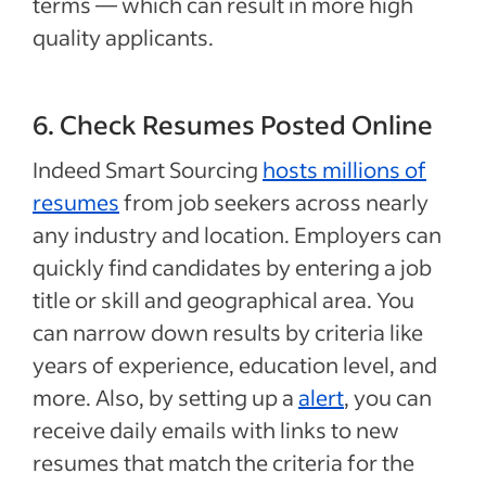
terms — which can result in more high
quality applicants.
6. Check Resumes Posted Online
Indeed Smart Sourcing
hosts millions of
resumes
from job seekers across nearly
any industry and location. Employers can
quickly find candidates by entering a job
title or skill and geographical area. You
can narrow down results by criteria like
years of experience, education level, and
more. Also, by setting up a
alert
, you can
receive daily emails with links to new
resumes that match the criteria for the