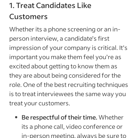
1. Treat Candidates Like
Customers
Whether its a phone screening or an in-
person interview, a candidate’s first
impression of your company is critical. It’s
important you make them feel you’re as
excited about getting to know them as
they are about being considered for the
role. One of the best recruiting techniques
is to treat interviewees the same way you
treat your customers.
Be respectful of their time.
Whether
its a phone call, video conference or
in-person meeting, always be sure to