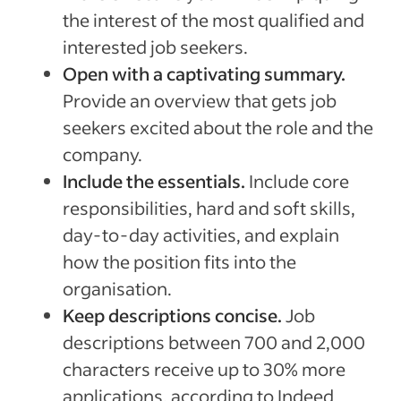
the interest of the most qualified and
interested job seekers.
Open with a captivating summary.
Provide an overview that gets job
seekers excited about the role and the
company.
Include the essentials.
Include core
responsibilities, hard and soft skills,
day-to-day activities, and explain
how the position fits into the
organisation.
Keep descriptions concise.
Job
descriptions between 700 and 2,000
characters receive up to 30% more
applications, according to Indeed