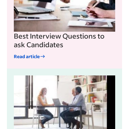
Best Interview Questions to
ask Candidates
Read article