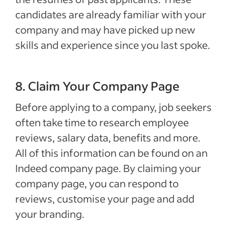
candidates are already familiar with your
company and may have picked up new
skills and experience since you last spoke.
8. Claim Your Company Page
Before applying to a company, job seekers
often take time to research employee
reviews, salary data, benefits and more.
All of this information can be found on an
Indeed company page. By claiming your
company page, you can respond to
reviews, customise your page and add
your branding.