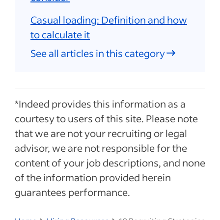
Casual loading: Definition and how
to calculate it
See all articles in this category
*Indeed provides this information as a
courtesy to users of this site. Please note
that we are not your recruiting or legal
advisor, we are not responsible for the
content of your job descriptions, and none
of the information provided herein
guarantees performance.