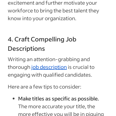
excitement and further motivate your
workforce to bring the best talent they
know into your organization.
4. Craft Compelling Job
Descriptions
Writing an attention-grabbing and
thorough
job description
is crucial to
engaging with qualified candidates.
Here are a few tips to consider:
Make titles as specific as possible.
The more accurate your title, the
more effective you will be in piquing