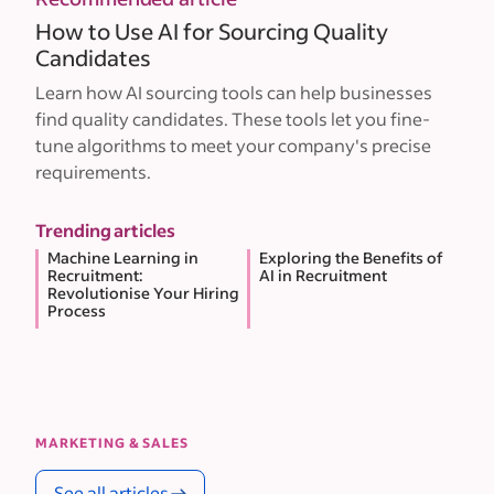
How to Use AI for Sourcing Quality
Candidates
Learn how AI sourcing tools can help businesses
find quality candidates. These tools let you fine-
tune algorithms to meet your company's precise
requirements.
Trending articles
Machine Learning in
Exploring the Benefits of
Recruitment:
AI in Recruitment
Revolutionise Your Hiring
Process
MARKETING & SALES
See all articles