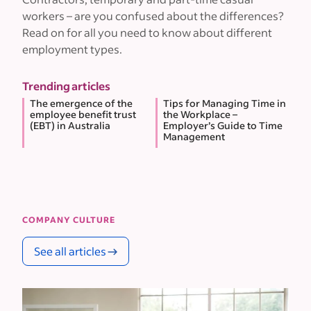
workers – are you confused about the differences?
Read on for all you need to know about different
employment types.
Trending articles
The emergence of the
Tips for Managing Time in
employee benefit trust
the Workplace –
(EBT) in Australia
Employer’s Guide to Time
Management
COMPANY CULTURE
See all articles