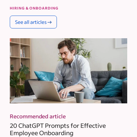
HIRING & ONBOARDING
See all articles
Recommended article
20 ChatGPT Prompts for Effective
Employee Onboarding