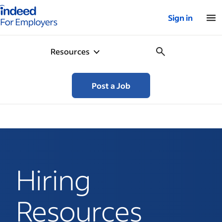
Indeed for employers – Home
Sign in
Resources
Post a Job
Hiring
Resources