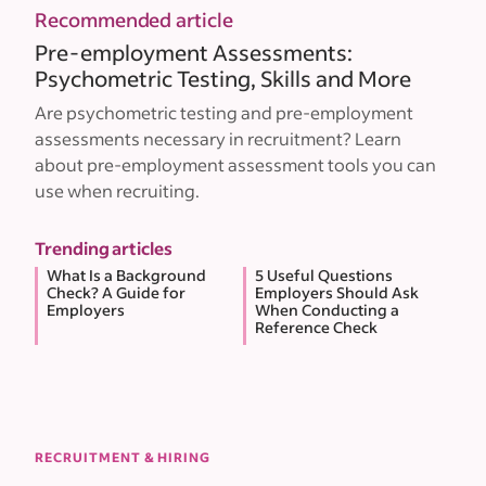
Recommended article
Pre-employment Assessments:
Psychometric Testing, Skills and More
Are psychometric testing and pre-employment
assessments necessary in recruitment? Learn
about pre-employment assessment tools you can
use when recruiting.
Trending articles
What Is a Background
5 Useful Questions
Check? A Guide for
Employers Should Ask
Employers
When Conducting a
Reference Check
RECRUITMENT & HIRING