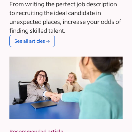
From writing the perfect job description
to recruiting the ideal candidate in
unexpected places, increase your odds of
finding skilled talent.
See all articles
Recommended article