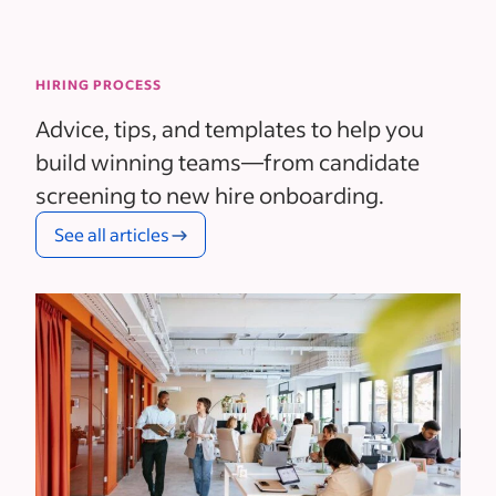
HIRING PROCESS
Advice, tips, and templates to help you
build winning teams—from candidate
screening to new hire onboarding.
See all articles