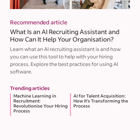
Recommended article
What Is an AI Recruiting Assistant and
How Can It Help Your Organisation?
Learn what an AI recruiting assistant is and how
you can use this tool to help with your hiring
process. Explore the best practices for using AI
software.
Trending articles
Machine Learning in
AI for Talent Acquisition:
Recruitment:
How It’s Transforming the
Revolutionise Your Hiring
Process
Process