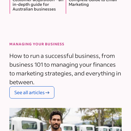
in-depth guide for
Marketing
Australian businesses
MANAGING YOUR BUSINESS
How to run a successful business, from
business 101 to managing your finances
to marketing strategies, and everything in
between.
See all articles