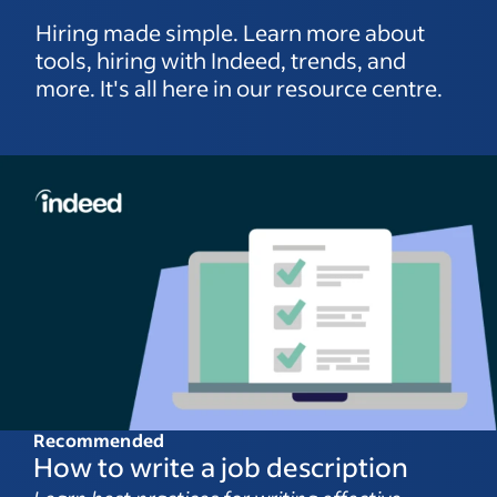
Hiring made simple. Learn more about
tools, hiring with Indeed, trends, and
more. It's all here in our resource centre.
Recommended
How to write a job description