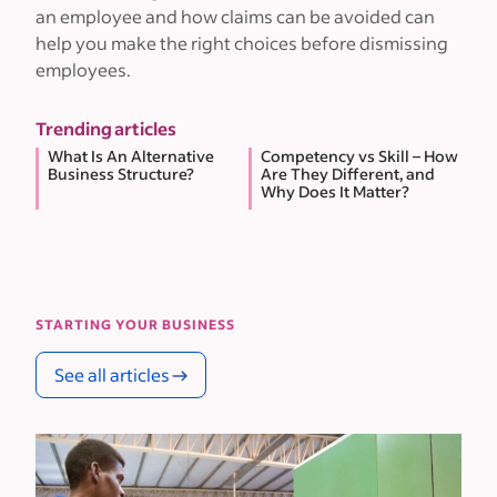
an employee and how claims can be avoided can
help you make the right choices before dismissing
employees.
Trending articles
What Is An Alternative
Competency vs Skill – How
Business Structure?
Are They Different, and
Why Does It Matter?
STARTING YOUR BUSINESS
See all articles