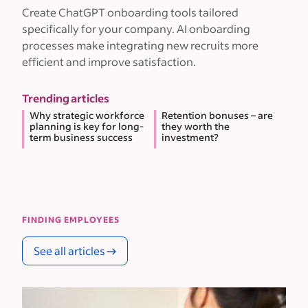
Create ChatGPT onboarding tools tailored
specifically for your company. AI onboarding
processes make integrating new recruits more
efficient and improve satisfaction.
Trending articles
Why strategic workforce
Retention bonuses – are
planning is key for long-
they worth the
term business success
investment?
FINDING EMPLOYEES
See all articles