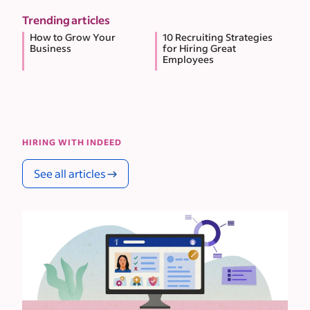
Trending articles
How to Grow Your
10 Recruiting Strategies
Business
for Hiring Great
Employees
HIRING WITH INDEED
See all articles