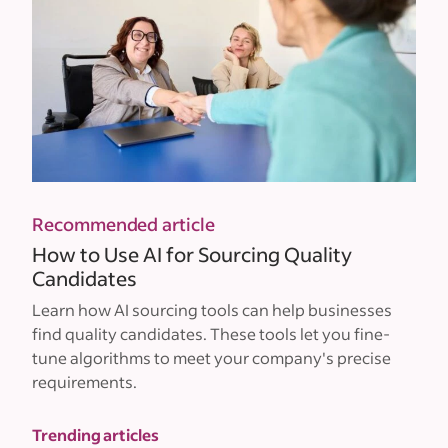
Recommended article
How to Use AI for Sourcing Quality
Candidates
Learn how AI sourcing tools can help businesses
find quality candidates. These tools let you fine-
tune algorithms to meet your company's precise
requirements.
Trending articles