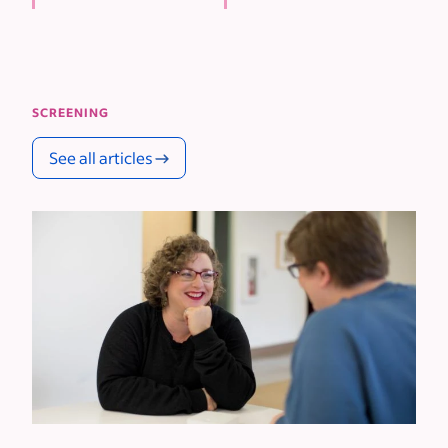
SCREENING
See all articles