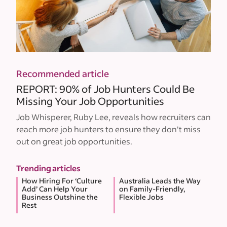
Recommended article
REPORT: 90% of Job Hunters Could Be
Missing Your Job Opportunities
Job Whisperer, Ruby Lee, reveals how recruiters can
reach more job hunters to ensure they don't miss
out on great job opportunities.
Trending articles
How Hiring For ‘Culture
Australia Leads the Way
Add’ Can Help Your
on Family-Friendly,
Business Outshine the
Flexible Jobs
Rest