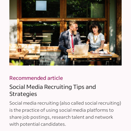
Recommended article
Social Media Recruiting Tips and
Strategies
Social media recruiting (also called social recruiting)
is the practice of using social media platforms to
share job postings, research talent and network
with potential candidates.