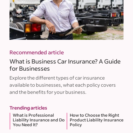
Recommended article
What is Business Car Insurance? A Guide
for Businesses
Explore the different types of car insurance
available to businesses, what each policy covers
and the benefits for your business.
Trending articles
What is Professional
How to Choose the Right
Liability Insurance and Do
Product Liability Insurance
You Need It?
Policy