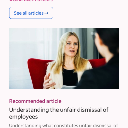
See all articles
Recommended article
Understanding the unfair dismissal of
employees
Understanding what constitutes unfair dismissal of