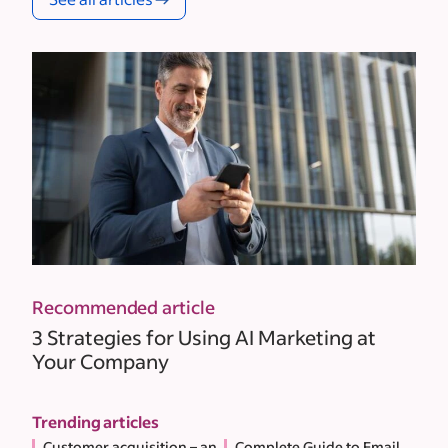
Recommended article
3 Strategies for Using AI Marketing at
Your Company
Trending articles
Customer acquisition – an
Complete Guide to Email