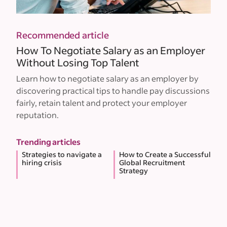
Recommended article
How To Negotiate Salary as an Employer
Without Losing Top Talent
Learn how to negotiate salary as an employer by
discovering practical tips to handle pay discussions
fairly, retain talent and protect your employer
reputation.
Trending articles
Strategies to navigate a
How to Create a Successful
hiring crisis
Global Recruitment
Strategy