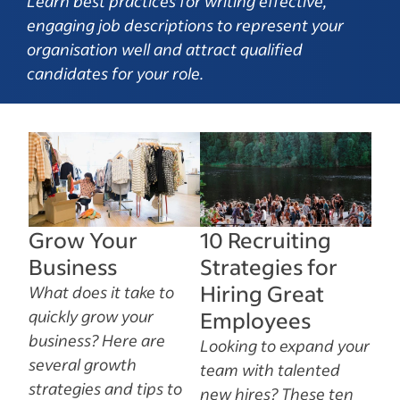
Learn best practices for writing effective,
engaging job descriptions to represent your
organisation well and attract qualified
candidates for your role.
Grow Your
10 Recruiting
Business
Strategies for
Hiring Great
What does it take to
quickly grow your
Employees
business? Here are
Looking to expand your
several growth
team with talented
strategies and tips to
new hires? These ten