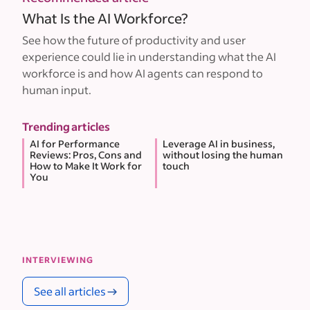
What Is the AI Workforce?
See how the future of productivity and user
experience could lie in understanding what the AI
workforce is and how AI agents can respond to
human input.
Trending articles
AI for Performance
Leverage AI in business,
Reviews: Pros, Cons and
without losing the human
How to Make It Work for
touch
You
INTERVIEWING
See all articles