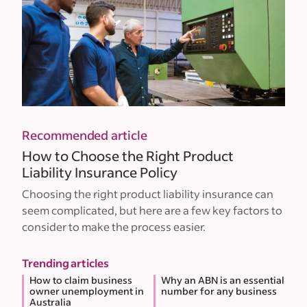
Recommended article
How to Choose the Right Product
Liability Insurance Policy
Choosing the right product liability insurance can
seem complicated, but here are a few key factors to
consider to make the process easier.
Trending articles
How to claim business
Why an ABN is an essential
owner unemployment in
number for any business
Australia