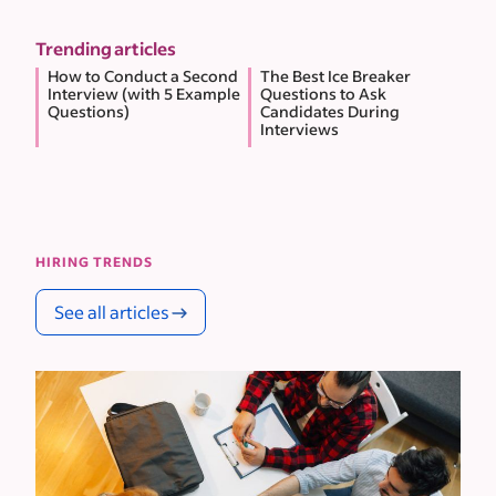
Trending articles
How to Conduct a Second
The Best Ice Breaker
Interview (with 5 Example
Questions to Ask
Questions)
Candidates During
Interviews
HIRING TRENDS
See all articles