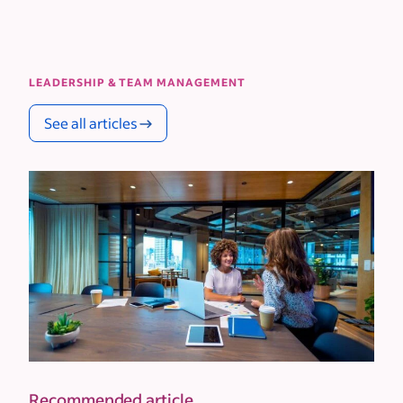
LEADERSHIP & TEAM MANAGEMENT
See all articles
Recommended article