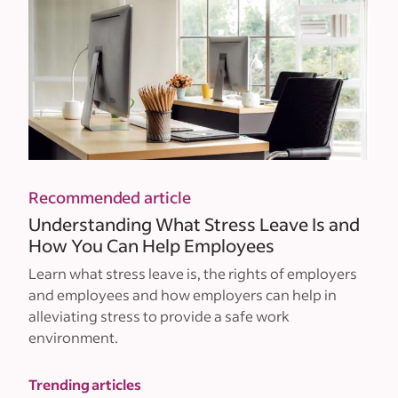
Recommended article
Understanding What Stress Leave Is and
How You Can Help Employees
Learn what stress leave is, the rights of employers
and employees and how employers can help in
alleviating stress to provide a safe work
environment.
Trending articles