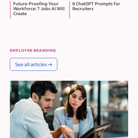
Future-Proofing Your
6 ChatGPT Prompts for
Workforce: 7 Jobs AI Will
Recruiters
Create
EMPLOYER BRANDING
See all articles