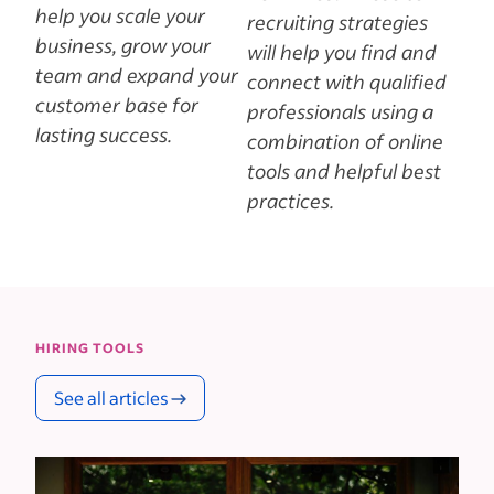
help you scale your
recruiting strategies
business, grow your
will help you find and
team and expand your
connect with qualified
customer base for
professionals using a
lasting success.
combination of online
tools and helpful best
practices.
HIRING TOOLS
See all articles