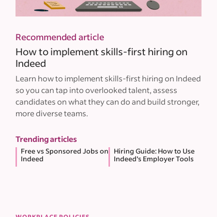
Recommended article
How to implement skills-first hiring on
Indeed
Learn how to implement skills-first hiring on Indeed
so you can tap into overlooked talent, assess
candidates on what they can do and build stronger,
more diverse teams.
Trending articles
Free vs Sponsored Jobs on
Hiring Guide: How to Use
Indeed
Indeed’s Employer Tools
WORKPLACE POLICIES