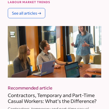
LABOUR MARKET TRENDS
See all articles
Recommended article
Contractors, Temporary and Part-Time
Casual Workers: What’s the Difference?
Contractors, temporary and part-time casual