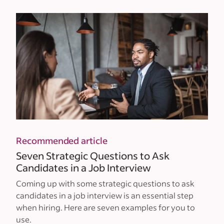
Recommended article
Seven Strategic Questions to Ask
Candidates in a Job Interview
Coming up with some strategic questions to ask
candidates in a job interview is an essential step
when hiring. Here are seven examples for you to
use.